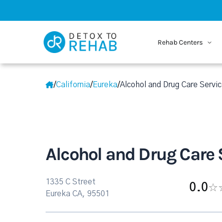
Rehab Centers
/
California
/
Eureka
/
Alcohol and Drug Care Servic
Alcohol and Drug Care 
1335 C Street
0.0
Eureka CA, 95501