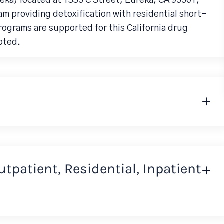
reka) located at 1335 C Street, Eureka, CA 95501,
am providing detoxification with residential short-
rograms are supported for this California drug
pted.
Outpatient, Residential, Inpatient