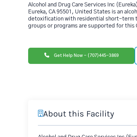
Alcohol and Drug Care Services Inc (Eureka)
Eureka, CA 95501, United States is an alco
detoxification with residential short-term 
groups or programs are supported for this 
Get Help Now - (707)445-3869
About this Facility