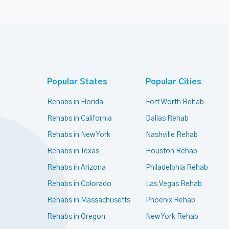
Popular States
Popular Cities
Rehabs in Florida
Fort Worth Rehab
Rehabs in California
Dallas Rehab
Rehabs in New York
Nashville Rehab
Rehabs in Texas
Houston Rehab
Rehabs in Arizona
Philadelphia Rehab
Rehabs in Colorado
Las Vegas Rehab
Rehabs in Massachusetts
Phoenix Rehab
Rehabs in Oregon
New York Rehab