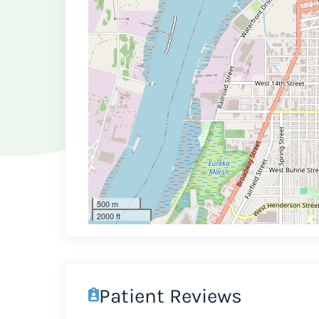
500 m
2000 ft
Patient Reviews