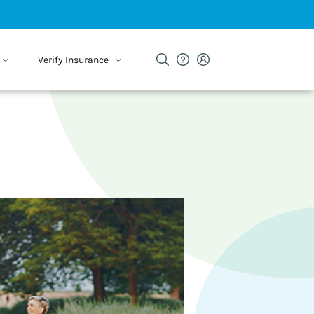
Verify Insurance