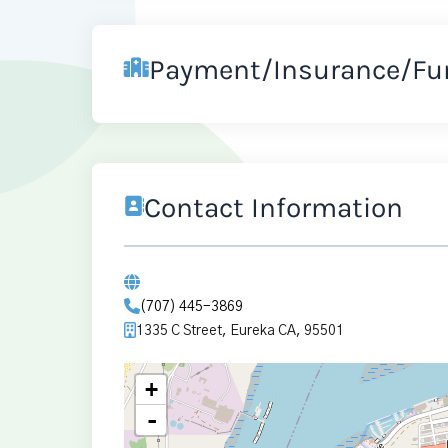
Payment/Insurance/Fu
Contact Information
(707) 445-3869
1335 C Street, Eureka CA, 95501
+
-