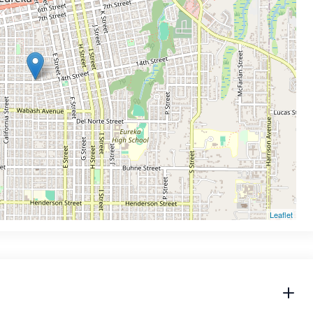
Leaflet