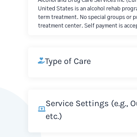
Alcohol and Drug Care Services Inc (Eu
United States is an alcohol rehab progr
term treatment. No special groups or p
treatment center. Self payment is acce
Type of Care
Service Settings (e.g., 
etc.)