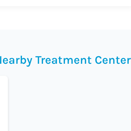
Nearby Treatment Center