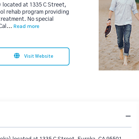
 located at 1335 C Street,
hol rehab program providing
treatment. No special
Read more
Cal
...
Visit Website