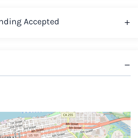
nding Accepted