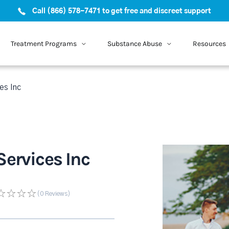
Call (866) 578-7471 to get free and discreet support
Treatment Programs
Substance Abuse
Resources
es Inc
Services Inc
(0
Reviews
)