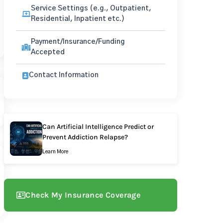
Service Settings (e.g., Outpatient,
Residential, Inpatient etc.)
Payment/Insurance/Funding
Accepted
Contact Information
Can Artificial Intelligence Predict or
Prevent Addiction Relapse?
Learn More
Check My Insurance Coverage