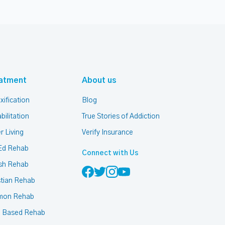
atment
About us
xification
Blog
bilitation
True Stories of Addiction
r Living
Verify Insurance
Ed Rehab
Connect with Us
sh Rehab
stian Rehab
mon Rehab
h Based Rehab