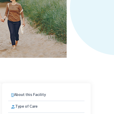
About this Facility
Type of Care