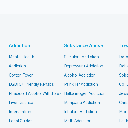
Addiction
Substance Abuse
Tre
Mental Health
Stimulant Addiction
Deto
Addiction
Depressant Addiction
Reha
Cotton Fever
Alcohol Addiction
Sobe
LGBTQ+ Friendly Rehabs
Painkiller Addiction
Co-
Phases of Alcohol Withdrawal
Hallucinogen Addiction
Jewi
Liver Disease
Marijuana Addiction
Chri
Intervention
Inhalant Addiction
Mor
Legal Guides
Meth Addiction
Fait