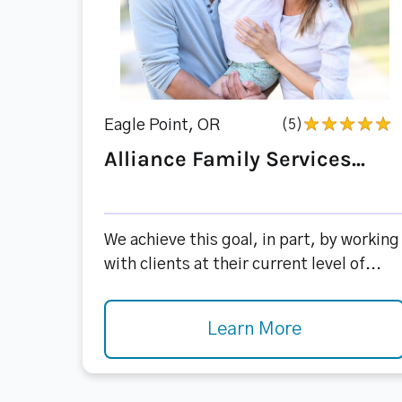
Eagle Point, OR
(5)
Alliance Family Services...
We achieve this goal, in part, by working
with clients at their current level of...
Learn More