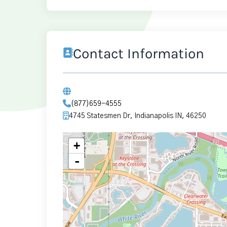
Contact Information
(877)659-4555
4745 Statesmen Dr, Indianapolis IN, 46250
+
-