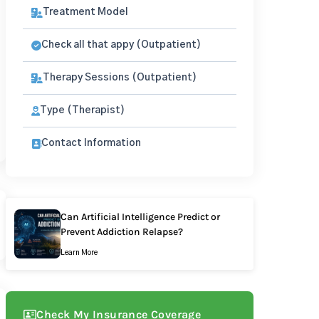
Treatment Model
Check all that appy (Outpatient)
Therapy Sessions (Outpatient)
Type (Therapist)
Contact Information
Can Artificial Intelligence Predict or
Prevent Addiction Relapse?
Learn More
Check My Insurance Coverage