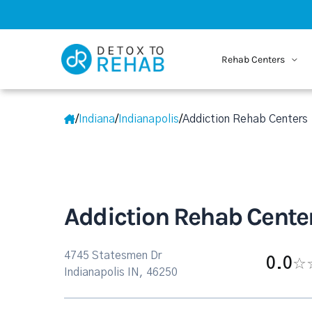
Rehab Centers
/
Indiana
/
Indianapolis
/
Addiction Rehab Centers
Addiction Rehab Cente
4745 Statesmen Dr
0.0
Indianapolis IN, 46250