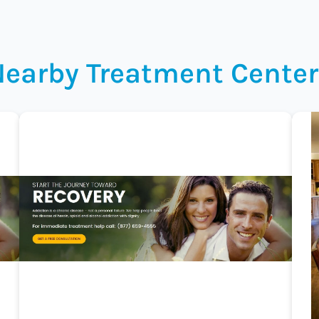
Nearby Treatment Center