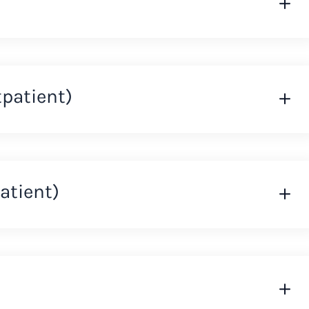
tpatient)
atient)