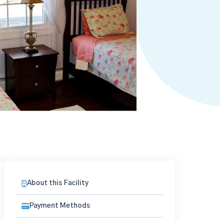
About this Facility
Payment Methods