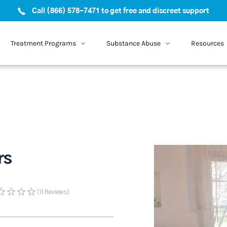
Call (866) 578-7471 to get free and discreet support
Treatment Programs
Substance Abuse
Resources
rs
(0
Reviews
)