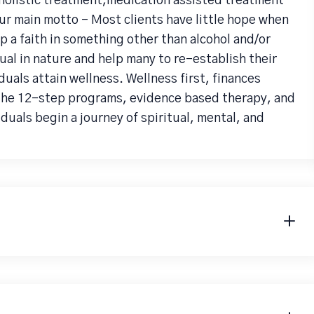
holistic treatment,medication assisted treatment
ur main motto - Most clients have little hope when
p a faith in something other than alcohol and/or
al in nature and help many to re-establish their
iduals attain wellness. Wellness first, finances
 the 12-step programs, evidence based therapy, and
uals begin a journey of spiritual, mental, and