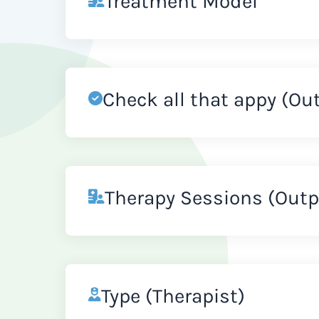
Treatment Model
Check all that appy (Ou
Therapy Sessions (Outp
Type (Therapist)