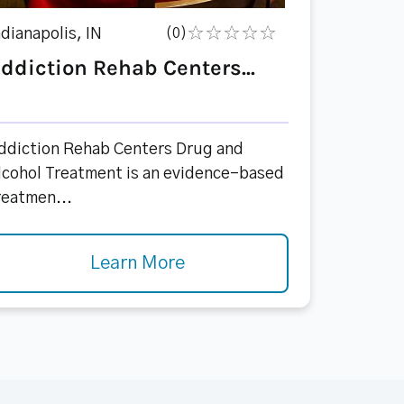
ndianapolis, IN
(0)
ddiction Rehab Centers...
ddiction Rehab Centers Drug and
lcohol Treatment is an evidence-based
reatmen...
Learn More