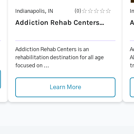
Indianapolis, IN
(0)
I
Addiction Rehab Centers...
A
Addiction Rehab Centers is an
A
rehabilitation destination for all age
A
focused on ...
t
Learn More