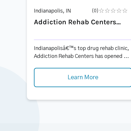
Indianapolis, IN
(0)
Addiction Rehab Centers...
Indianapolisâ€™s top drug rehab clinic,
Addiction Rehab Centers has opened ...
Learn More