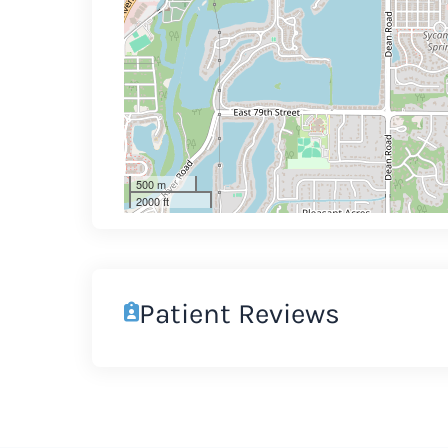
500 m
2000 ft
Patient Reviews