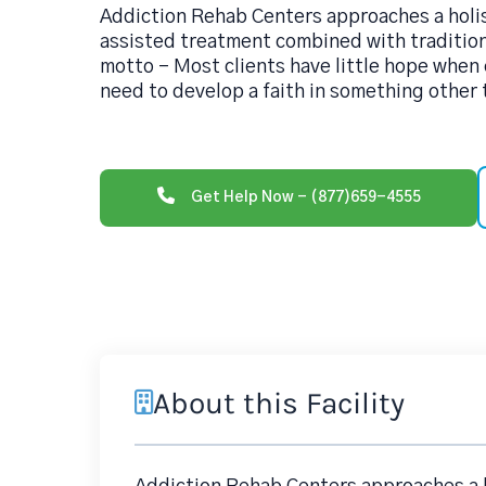
Addiction Rehab Centers approaches a holi
assisted treatment combined with traditio
motto - Most clients have little hope when 
need to develop a faith in something other
Get Help Now - (877)659-4555
About this Facility