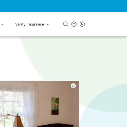
Verify Insurance