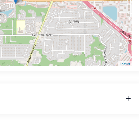
Leaflet