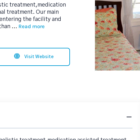
stic treatment,medication
nal treatment. Our main
entering the facility and
Read more
 than
...
Visit Website