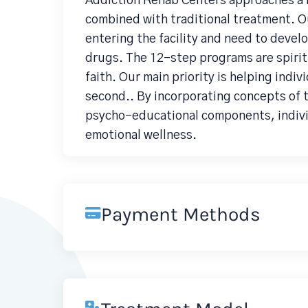
Addiction Rehab Centers approaches a 
combined with traditional treatment. O
entering the facility and need to develo
drugs. The 12-step programs are spiritu
faith. Our main priority is helping indiv
second.. By incorporating concepts of
psycho-educational components, individ
emotional wellness.
Payment Methods