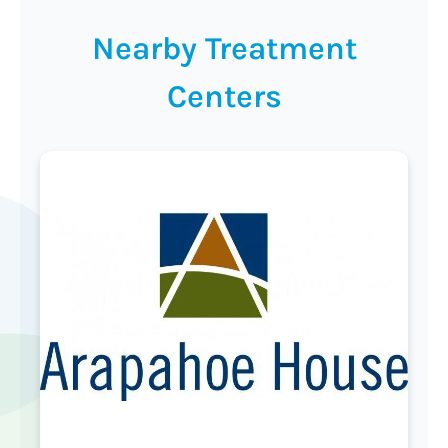
Nearby Treatment
Centers