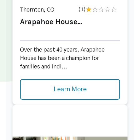
Thornton, CO
(1)
Arapahoe House...
Over the past 40 years, Arapahoe
House has been a champion for
families and indi...
Learn More