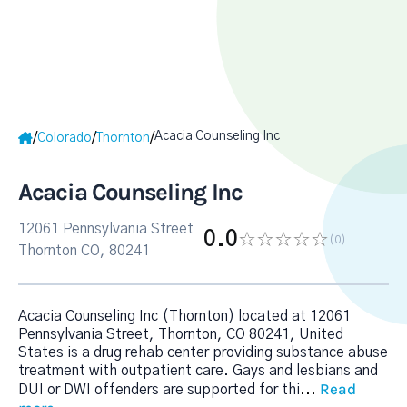
Acacia Counseling Inc
/
/
/
Colorado
Thornton
Acacia Counseling Inc
12061 Pennsylvania Street
0.0
(0
)
Thornton CO, 80241
Acacia Counseling Inc (Thornton) located at 12061
Pennsylvania Street, Thornton, CO 80241, United
States is a drug rehab center providing substance abuse
treatment with outpatient care. Gays and lesbians and
Read
DUI or DWI offenders are supported for thi
...