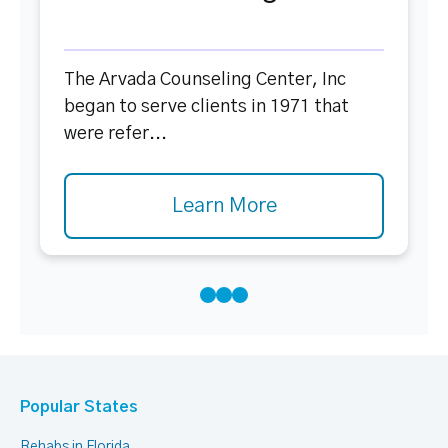
The Arvada Counseling Center, Inc
began to serve clients in 1971 that
were refer...
Learn More
Popular States
Rehabs in Florida