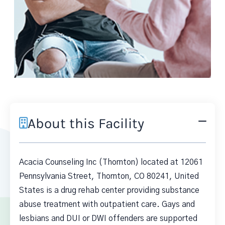
About this Facility
Acacia Counseling Inc (Thornton) located at 12061
Pennsylvania Street, Thornton, CO 80241, United
States is a drug rehab center providing substance
abuse treatment with outpatient care. Gays and
lesbians and DUI or DWI offenders are supported