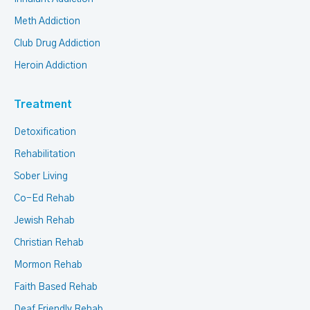
Meth Addiction
Club Drug Addiction
Heroin Addiction
Treatment
Detoxification
Rehabilitation
Sober Living
Co-Ed Rehab
Jewish Rehab
Christian Rehab
Mormon Rehab
Faith Based Rehab
Deaf Friendly Rehab