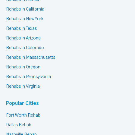
Rehabs in California
Rehabs in New York
Rehabs in Texas
Rehabs in Arizona
Rehabs in Colorado
Rehabs in Massachusetts
Rehabs in Oregon
Rehabs in Pennsylvania
Rehabs in Virginia
Popular Cities
Fort Worth Rehab
Dallas Rehab
Nashville Rehab