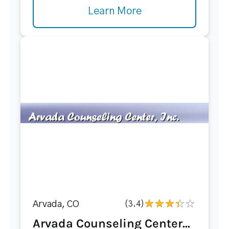
Learn More
Arvada, CO
(3.4)
Arvada Counseling Center...