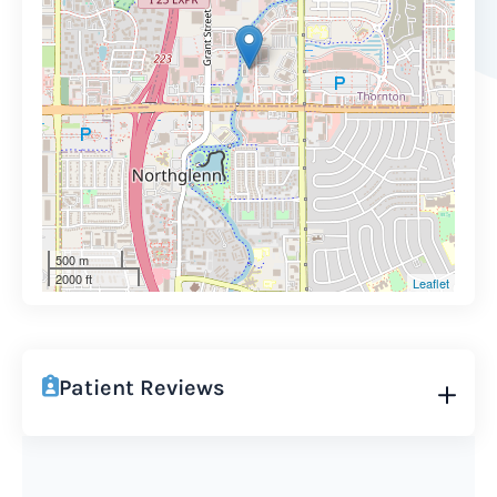
500 m
2000 ft
Leaflet
Patient Reviews