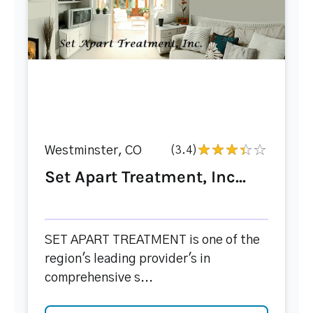
Westminster, CO
(3.4)
Set Apart Treatment, Inc...
SET APART TREATMENT is one of the
region's leading provider's in
comprehensive s...