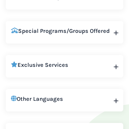
Special Programs/Groups Offered
Exclusive Services
Other Languages