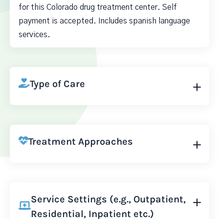
for this Colorado drug treatment center. Self
payment is accepted. Includes spanish language
services.
Type of Care
Treatment Approaches
Service Settings (e.g., Outpatient,
Residential, Inpatient etc.)