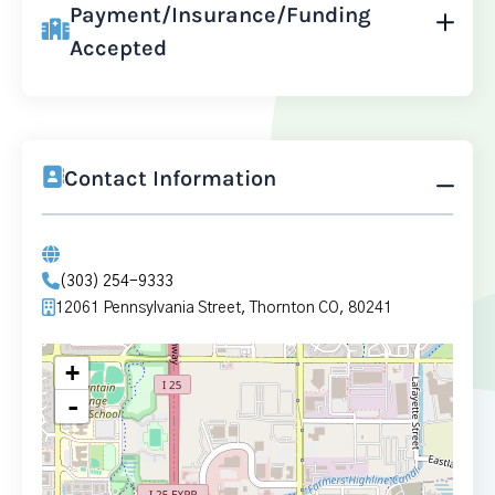
Payment/Insurance/Funding
Accepted
Contact Information
(303) 254-9333
12061 Pennsylvania Street, Thornton CO, 80241
+
-