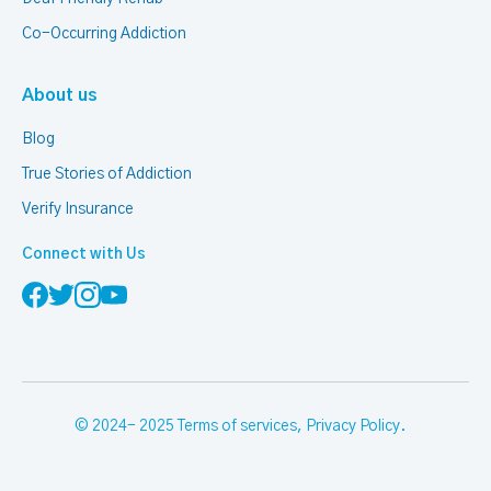
Co-Occurring Addiction
About us
Blog
True Stories of Addiction
Verify Insurance
Connect with Us
© 2024- 2025
Terms of services
,
Privacy Policy
.