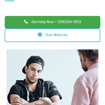
more
Get Help Now - (303)254-9333
Visit Website