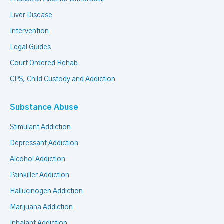
Liver Disease
Intervention
Legal Guides
Court Ordered Rehab
CPS, Child Custody and Addiction
Substance Abuse
Stimulant Addiction
Depressant Addiction
Alcohol Addiction
Painkiller Addiction
Hallucinogen Addiction
Marijuana Addiction
Inhalant Addiction