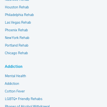
Houston Rehab
Philadelphia Rehab
Las Vegas Rehab
Phoenix Rehab
New York Rehab
Portland Rehab
Chicago Rehab
Addiction
Mental Health
Addiction
Cotton Fever
LGBTQ+ Friendly Rehabs
Phases of Alcohol Withdrawal