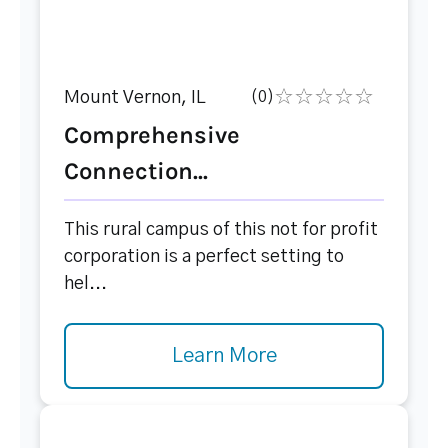
Mount Vernon, IL
(0)
Comprehensive
Connection...
This rural campus of this not for profit
corporation is a perfect setting to
hel...
Learn More