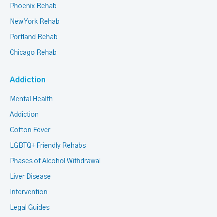
Phoenix Rehab
New York Rehab
Portland Rehab
Chicago Rehab
Addiction
Mental Health
Addiction
Cotton Fever
LGBTQ+ Friendly Rehabs
Phases of Alcohol Withdrawal
Liver Disease
Intervention
Legal Guides