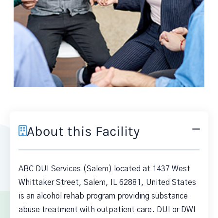
About this Facility
ABC DUI Services (Salem) located at 1437 West
Whittaker Street, Salem, IL 62881, United States
is an alcohol rehab program providing substance
abuse treatment with outpatient care. DUI or DWI