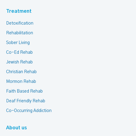
Treatment
Detoxification
Rehabilitation
Sober Living
Co-Ed Rehab
Jewish Rehab
Christian Rehab
Mormon Rehab
Faith Based Rehab
Deaf Friendly Rehab
Co-Occurring Addiction
About us