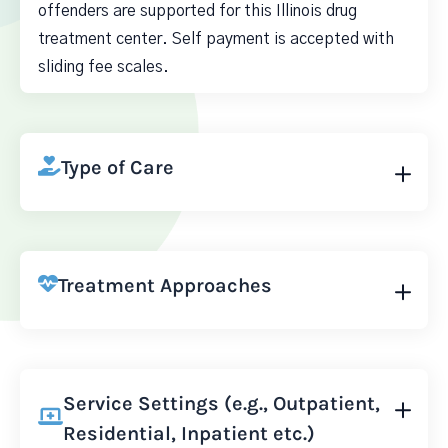
offenders are supported for this Illinois drug
treatment center. Self payment is accepted with
sliding fee scales.
Type of Care
Treatment Approaches
Service Settings (e.g., Outpatient,
Residential, Inpatient etc.)