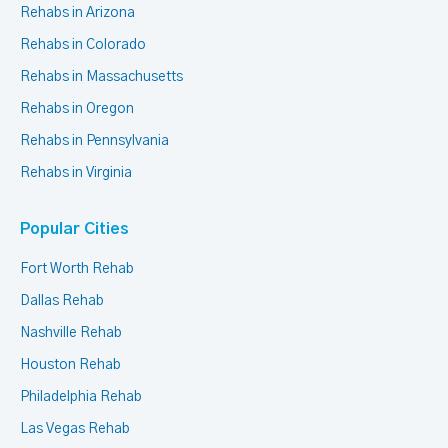
Rehabs in Arizona
Rehabs in Colorado
Rehabs in Massachusetts
Rehabs in Oregon
Rehabs in Pennsylvania
Rehabs in Virginia
Popular Cities
Fort Worth Rehab
Dallas Rehab
Nashville Rehab
Houston Rehab
Philadelphia Rehab
Las Vegas Rehab