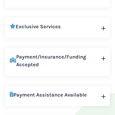
Exclusive Services
Payment/Insurance/Funding
Accepted
Payment Assistance Available