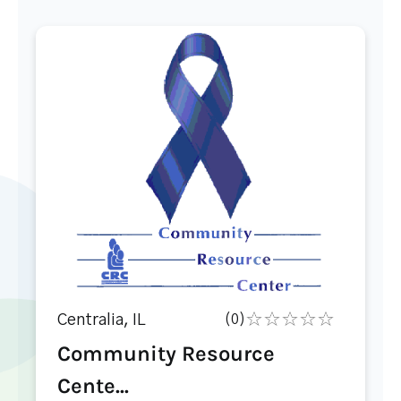
Centralia, IL
(0)
Community Resource
Cente...