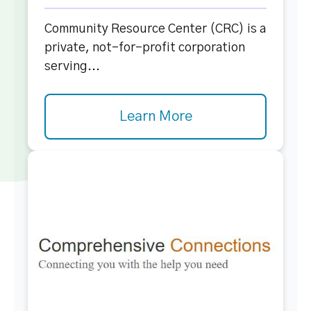
Community Resource Center (CRC) is a
private, not-for-profit corporation
serving...
Learn More