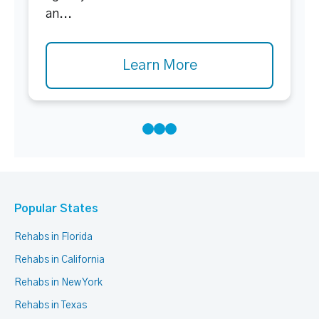
an...
Learn More
Popular States
Rehabs in Florida
Rehabs in California
Rehabs in New York
Rehabs in Texas