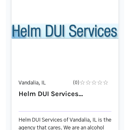
Vandalia, IL
(0)
Helm DUI Services...
Helm DUI Services of Vandalia, IL is the
agency that cares. We are an alcohol