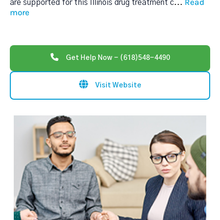
Read
are supported for this Illinois drug treatment c
...
more
Get Help Now - (618)548-4490
Visit Website