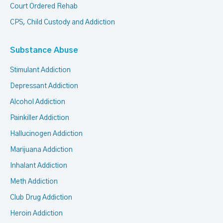
Court Ordered Rehab
CPS, Child Custody and Addiction
Substance Abuse
Stimulant Addiction
Depressant Addiction
Alcohol Addiction
Painkiller Addiction
Hallucinogen Addiction
Marijuana Addiction
Inhalant Addiction
Meth Addiction
Club Drug Addiction
Heroin Addiction