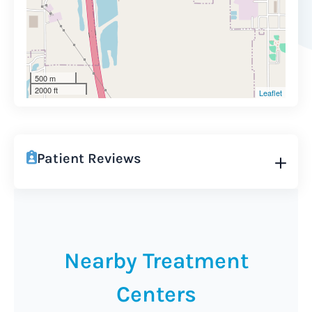
500 m
2000 ft
Leaflet
Patient Reviews
Nearby Treatment
Centers