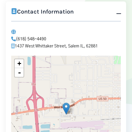
Contact Information
(618) 548-4490
1437 West Whittaker Street, Salem IL, 62881
+
-