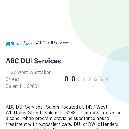
ABC DUI Services
/
/
/
Illinois
Salem
ABC DUI Services
1437 West Whittaker
0.0
Street
(0
)
Salem IL, 62881
ABC DUI Services (Salem) located at 1437 West
Whittaker Street, Salem, IL 62881, United States is an
alcohol rehab program providing substance abuse
treatment with outpatient care. DUI or DWI offenders