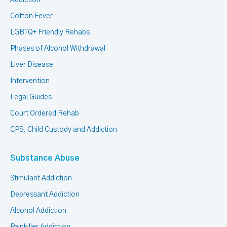
Addiction
Cotton Fever
LGBTQ+ Friendly Rehabs
Phases of Alcohol Withdrawal
Liver Disease
Intervention
Legal Guides
Court Ordered Rehab
CPS, Child Custody and Addiction
Substance Abuse
Stimulant Addiction
Depressant Addiction
Alcohol Addiction