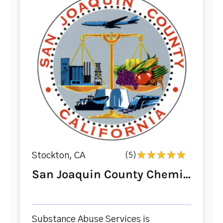
Stockton, CA
(5)
San Joaquin County Chemi...
Substance Abuse Services is