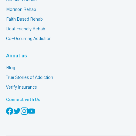
Christian Rehab
Mormon Rehab
Faith Based Rehab
Deaf Friendly Rehab
Co-Occurring Addiction
About us
Blog
True Stories of Addiction
Verify Insurance
Connect with Us