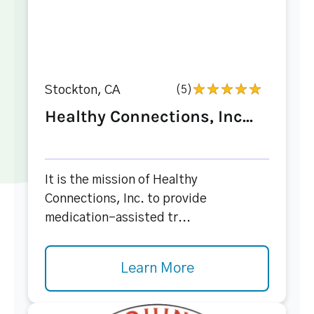
Stockton, CA
(5)
Healthy Connections, Inc...
It is the mission of Healthy
Connections, Inc. to provide
medication-assisted tr...
Learn More