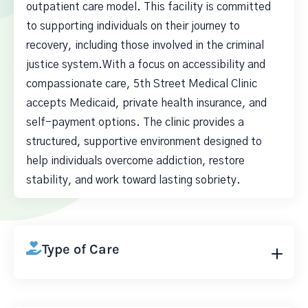
outpatient care model. This facility is committed
to supporting individuals on their journey to
recovery, including those involved in the criminal
justice system.With a focus on accessibility and
compassionate care, 5th Street Medical Clinic
accepts Medicaid, private health insurance, and
self-payment options. The clinic provides a
structured, supportive environment designed to
help individuals overcome addiction, restore
stability, and work toward lasting sobriety.
Type of Care