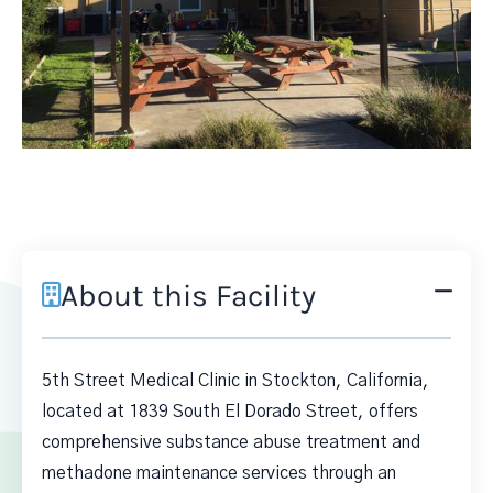
About this Facility
5th Street Medical Clinic in Stockton, California,
located at 1839 South El Dorado Street, offers
comprehensive substance abuse treatment and
methadone maintenance services through an