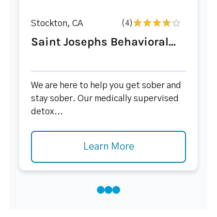
Stockton, CA
(4)
Saint Josephs Behavioral...
We are here to help you get sober and
stay sober. Our medically supervised
detox...
Learn More