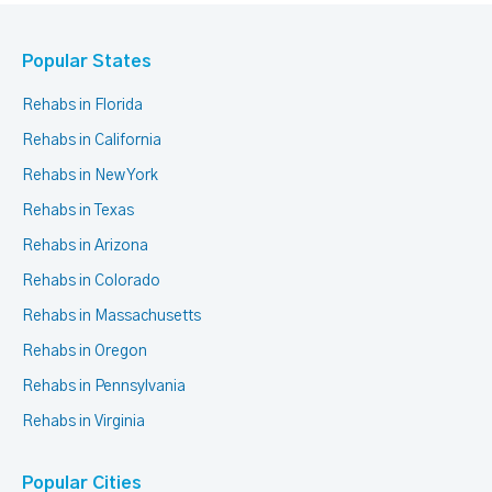
Popular States
Rehabs in Florida
Rehabs in California
Rehabs in New York
Rehabs in Texas
Rehabs in Arizona
Rehabs in Colorado
Rehabs in Massachusetts
Rehabs in Oregon
Rehabs in Pennsylvania
Rehabs in Virginia
Popular Cities