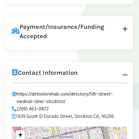
Payment/Insurance/Funding
Accepted
Contact Information
https://detoxtorehab.com/directory/5th-street-
medical-clinic-stockton/
(209) 463-0872
1839 South El Dorado Street, Stockton CA, 95206
+