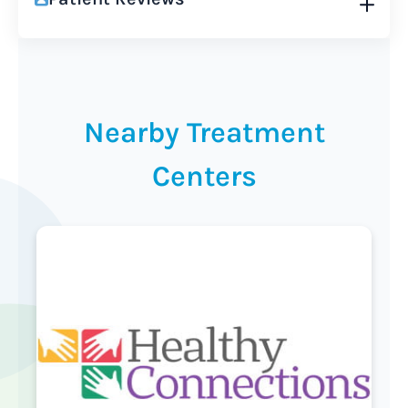
Nearby Treatment
Centers