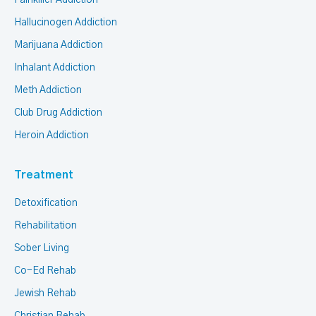
Painkiller Addiction
Hallucinogen Addiction
Marijuana Addiction
Inhalant Addiction
Meth Addiction
Club Drug Addiction
Heroin Addiction
Treatment
Detoxification
Rehabilitation
Sober Living
Co-Ed Rehab
Jewish Rehab