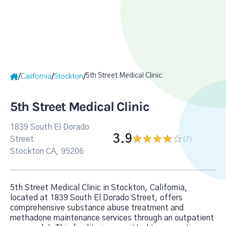
5th Street Medical Clinic
/
/
/
California
Stockton
5th Street Medical Clinic
1839 South El Dorado
3.9
Street
(7
)
Stockton CA, 95206
5th Street Medical Clinic in Stockton, California,
located at 1839 South El Dorado Street, offers
comprehensive substance abuse treatment and
methadone maintenance services through an outpatient