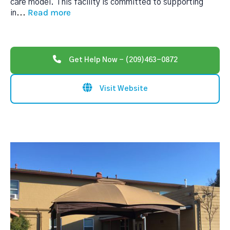
care model. This facility is committed to supporting
Read more
in
...
Get Help Now - (209)463-0872
Visit Website