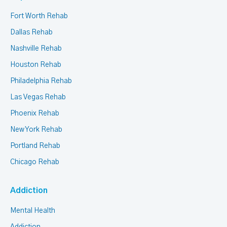
Fort Worth Rehab
Dallas Rehab
Nashville Rehab
Houston Rehab
Philadelphia Rehab
Las Vegas Rehab
Phoenix Rehab
New York Rehab
Portland Rehab
Chicago Rehab
Addiction
Mental Health