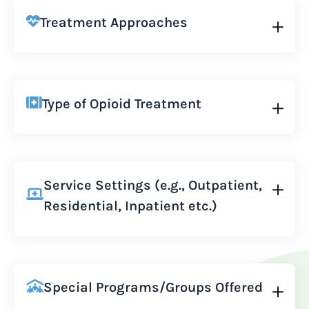
Treatment Approaches
Type of Opioid Treatment
Service Settings (e.g., Outpatient,
Residential, Inpatient etc.)
Special Programs/Groups Offered