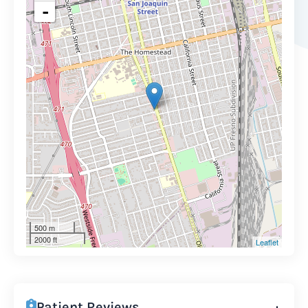
-
500 m
2000 ft
Leaflet
Patient Reviews