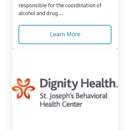
responsible for the coordination of
alcohol and drug...
Learn More