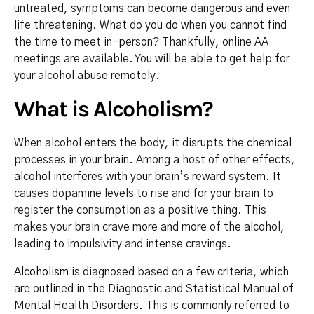
untreated, symptoms can become dangerous and even
life threatening. What do you do when you cannot find
the time to meet in-person? Thankfully, online AA
meetings are available. You will be able to get help for
your alcohol abuse remotely.
What is Alcoholism?
When alcohol enters the body, it disrupts the chemical
processes in your brain. Among a host of other effects,
alcohol interferes with your brain’s reward system. It
causes dopamine levels to rise and for your brain to
register the consumption as a positive thing. This
makes your brain crave more and more of the alcohol,
leading to impulsivity and intense cravings.
Alcoholism
is diagnosed based on a few criteria, which
are outlined in the Diagnostic and Statistical Manual of
Mental Health Disorders. This is commonly referred to