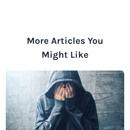
More Articles You
Might Like