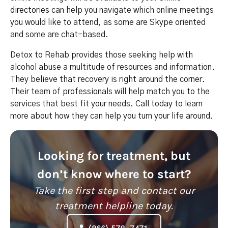
directories
can help you navigate which online meetings
you would like to attend, as some are Skype oriented
and some are chat-based.
Detox to Rehab provides those seeking help with
alcohol abuse a multitude of resources and information.
They believe that recovery is right around the corner.
Their team of professionals will help match you to the
services that best fit your needs. Call today to learn
more about how they can help you turn your life around.
Looking for treatment, but
don’t know where to start?
Take the first step and contact our
treatment helpline today.