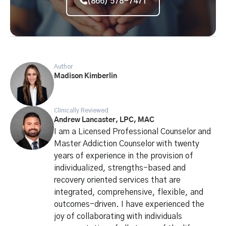
(866) 578-7471
Author
Madison Kimberlin
Clinically Reviewed
Andrew Lancaster, LPC, MAC
I am a Licensed Professional Counselor and
Master Addiction Counselor with twenty
years of experience in the provision of
individualized, strengths-based and
recovery oriented services that are
integrated, comprehensive, flexible, and
outcomes-driven. I have experienced the
joy of collaborating with individuals