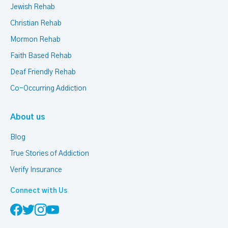
Jewish Rehab
Christian Rehab
Mormon Rehab
Faith Based Rehab
Deaf Friendly Rehab
Co-Occurring Addiction
About us
Blog
True Stories of Addiction
Verify Insurance
Connect with Us