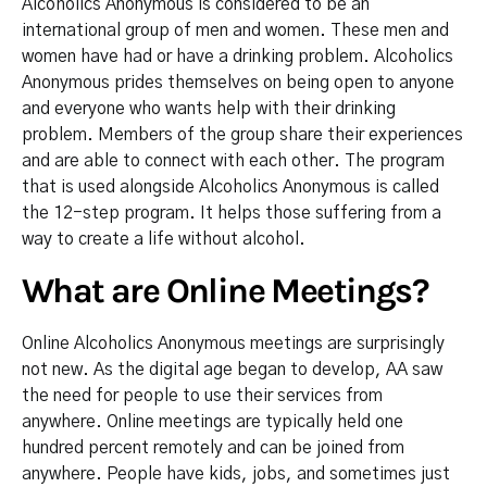
Alcoholics Anonymous is considered to be an
international group of men and women. These men and
women have had or have a drinking problem. Alcoholics
Anonymous prides themselves on being open to anyone
and everyone who wants help with their drinking
problem. Members of the group share their experiences
and are able to connect with each other. The program
that is used alongside Alcoholics Anonymous is called
the 12-step program. It helps those suffering from a
way to create a life without alcohol.
What are Online Meetings?
Online Alcoholics Anonymous meetings are surprisingly
not new. As the digital age began to develop, AA saw
the need for people to use their services from
anywhere. Online meetings are typically held one
hundred percent remotely and can be joined from
anywhere. People have kids, jobs, and sometimes just