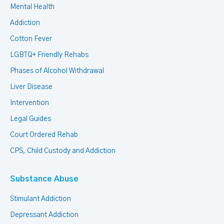
Mental Health
Addiction
Cotton Fever
LGBTQ+ Friendly Rehabs
Phases of Alcohol Withdrawal
Liver Disease
Intervention
Legal Guides
Court Ordered Rehab
CPS, Child Custody and Addiction
Substance Abuse
Stimulant Addiction
Depressant Addiction