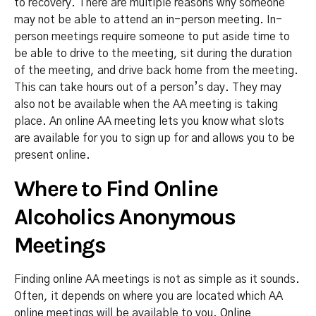
to recovery. There are multiple reasons why someone
may not be able to attend an in-person meeting. In-
person meetings require someone to put aside time to
be able to drive to the meeting, sit during the duration
of the meeting, and drive back home from the meeting.
This can take hours out of a person’s day. They may
also not be available when the AA meeting is taking
place. An online AA meeting lets you know what slots
are available for you to sign up for and allows you to be
present online.
Where to Find Online
Alcoholics Anonymous
Meetings
Finding online AA meetings is not as simple as it sounds.
Often, it depends on where you are located which AA
online meetings will be available to you.
Online