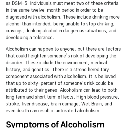
as DSM-5. Individuals must meet two of these criteria
in the same twelve-month period in order to be
diagnosed with alcoholism. These include drinking more
alcohol than intended, being unable to stop drinking,
cravings, drinking alcohol in dangerous situations, and
developing a tolerance.
Alcoholism can happen to anyone, but there are factors
that could heighten someone’s risk of developing the
disorder. These include the environment, medical
history, and genetics. There is a strong hereditary
component associated with alcoholism. It is believed
that up to sixty-percent of someone’s risk could be
attributed to their genes. Alcoholism can lead to both
long term and
short term effects
. High blood pressure,
stroke,
liver disease
, brain damage,
Wet Brain
, and
even death can result in untreated alcoholism.
Symptoms of Alcoholism