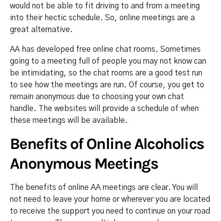
would not be able to fit driving to and from a meeting
into their hectic schedule. So, online meetings are a
great alternative.
AA has developed free online chat rooms. Sometimes
going to a meeting full of people you may not know can
be intimidating, so the chat rooms are a good test run
to see how the meetings are run. Of course, you get to
remain anonymous due to choosing your own chat
handle. The websites will provide a schedule of when
these meetings will be available.
Benefits of Online Alcoholics
Anonymous Meetings
The benefits of online AA meetings are clear. You will
not need to leave your home or wherever you are located
to receive the support you need to continue on your road