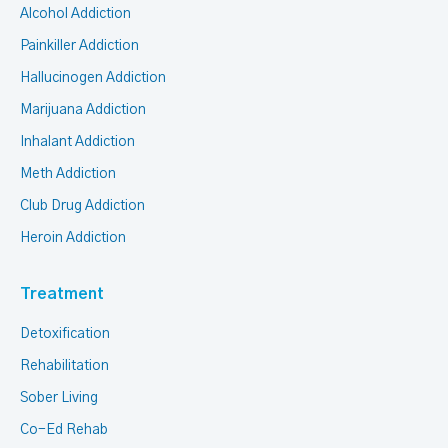
Alcohol Addiction
Painkiller Addiction
Hallucinogen Addiction
Marijuana Addiction
Inhalant Addiction
Meth Addiction
Club Drug Addiction
Heroin Addiction
Treatment
Detoxification
Rehabilitation
Sober Living
Co-Ed Rehab