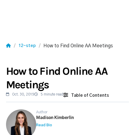
How to Find Online AA Meetings
12-step
How to Find Online AA
Meetings
Oct. 30, 2019
5 minute read
Table of Contents
Author
Madison Kimberlin
Read Bio