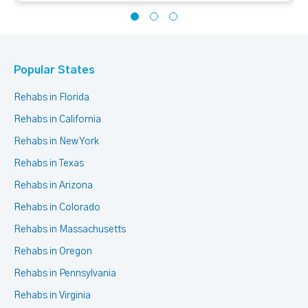
Popular States
Rehabs in Florida
Rehabs in California
Rehabs in New York
Rehabs in Texas
Rehabs in Arizona
Rehabs in Colorado
Rehabs in Massachusetts
Rehabs in Oregon
Rehabs in Pennsylvania
Rehabs in Virginia