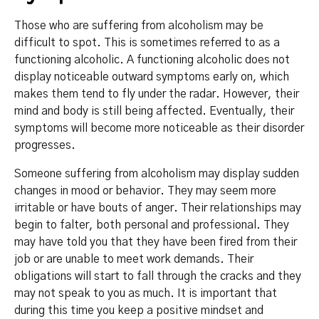
Those who are suffering from alcoholism may be
difficult to spot. This is sometimes referred to as a
functioning alcoholic. A functioning alcoholic does not
display noticeable outward symptoms early on, which
makes them tend to fly under the radar. However, their
mind and body is still being affected. Eventually, their
symptoms will become more noticeable as their disorder
progresses.
Someone suffering from alcoholism may display sudden
changes in mood or behavior. They may seem more
irritable or have bouts of anger. Their relationships may
begin to falter, both personal and professional. They
may have told you that they have been fired from their
job or are unable to meet work demands. Their
obligations will start to fall through the cracks and they
may not speak to you as much. It is important that
during this time you keep a positive mindset and