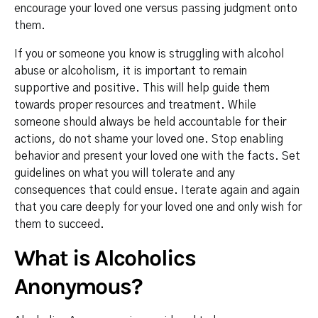
encourage your loved one versus passing judgment onto
them.
If you or someone you know is struggling with alcohol
abuse or alcoholism, it is important to remain
supportive and positive. This will help guide them
towards proper resources and treatment. While
someone should always be held accountable for their
actions, do not shame your loved one. Stop enabling
behavior and present your loved one with the facts. Set
guidelines on what you will tolerate and any
consequences that could ensue. Iterate again and again
that you care deeply for your loved one and only wish for
them to succeed.
What is Alcoholics
Anonymous?