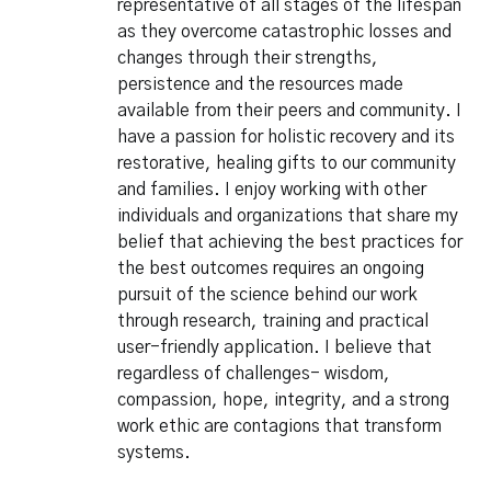
representative of all stages of the lifespan
as they overcome catastrophic losses and
changes through their strengths,
persistence and the resources made
available from their peers and community. I
have a passion for holistic recovery and its
restorative, healing gifts to our community
and families. I enjoy working with other
individuals and organizations that share my
belief that achieving the best practices for
the best outcomes requires an ongoing
pursuit of the science behind our work
through research, training and practical
user-friendly application. I believe that
regardless of challenges- wisdom,
compassion, hope, integrity, and a strong
work ethic are contagions that transform
systems.