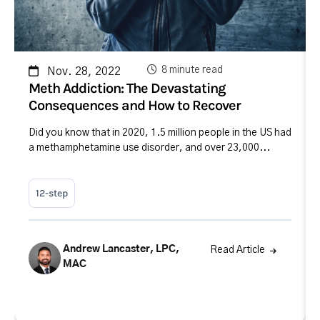
8 minute read
Nov. 28, 2022
Meth Addiction: The Devastating
Consequences and How to Recover
Did you know that in 2020, 1.5 million people in the US had
a methamphetamine use disorder, and over 23,000...
12-step
Andrew Lancaster, LPC,
Read Article
MAC