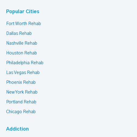
Popular Cities
Fort Worth Rehab
Dallas Rehab
Nashville Rehab
Houston Rehab
Philadelphia Rehab
Las Vegas Rehab
Phoenix Rehab
New York Rehab
Portland Rehab
Chicago Rehab
Addiction