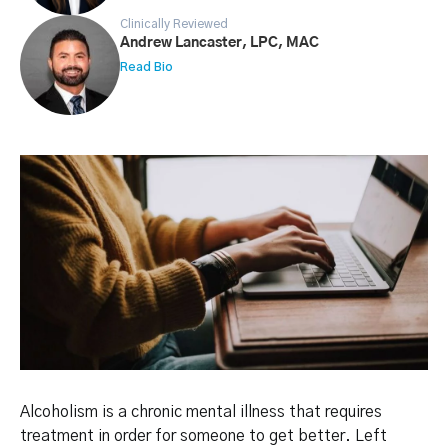
Clinically Reviewed
Andrew Lancaster, LPC, MAC
Read Bio
Alcoholism is a chronic mental illness that requires
treatment in order for someone to get better. Left