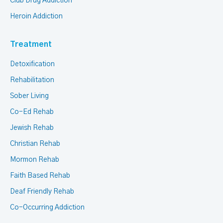
Club Drug Addiction
Heroin Addiction
Treatment
Detoxification
Rehabilitation
Sober Living
Co-Ed Rehab
Jewish Rehab
Christian Rehab
Mormon Rehab
Faith Based Rehab
Deaf Friendly Rehab
Co-Occurring Addiction