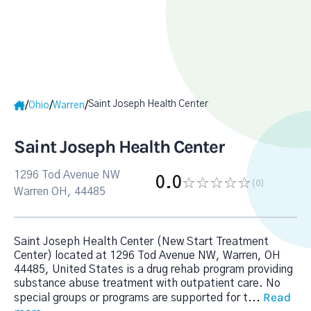
Saint Joseph Health Center
/
/
/
Ohio
Warren
Saint Joseph Health Center
1296 Tod Avenue NW
0.0
(0
)
Warren OH, 44485
Saint Joseph Health Center (New Start Treatment
Center) located at 1296 Tod Avenue NW, Warren, OH
44485, United States is a drug rehab program providing
substance abuse treatment with outpatient care. No
Read
special groups or programs are supported for t
...