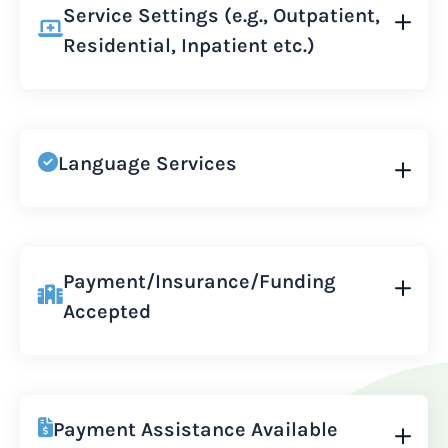
Service Settings (e.g., Outpatient,
Residential, Inpatient etc.)
Language Services
Payment/Insurance/Funding
Accepted
Payment Assistance Available