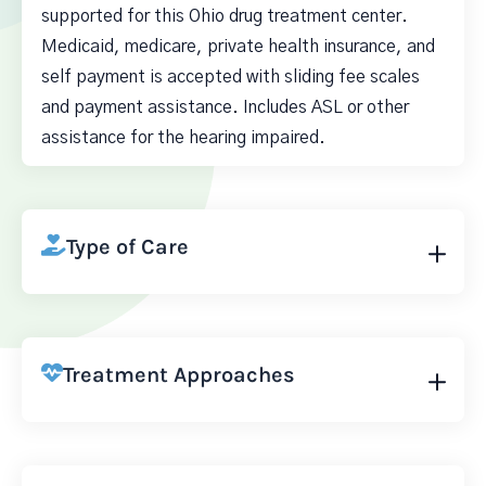
supported for this Ohio drug treatment center.
Medicaid, medicare, private health insurance, and
self payment is accepted with sliding fee scales
and payment assistance. Includes ASL or other
assistance for the hearing impaired.
Type of Care
Treatment Approaches