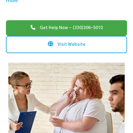
more
Get Help Now - (330)306-5010
Visit Website