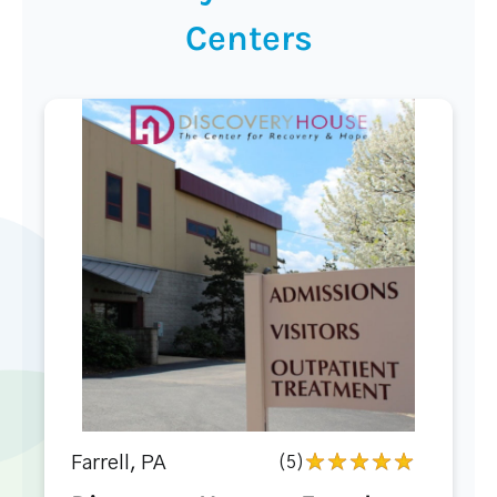
Centers
Farrell, PA
(5)