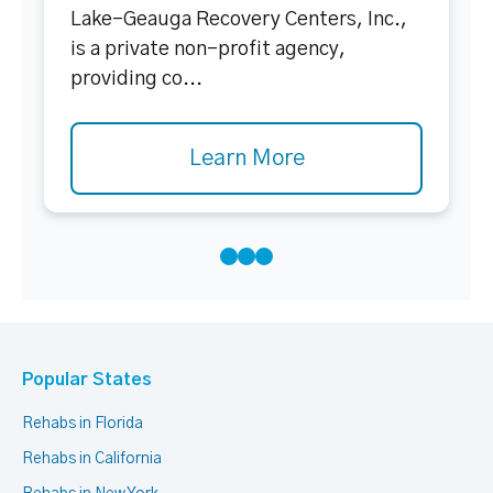
Lake-Geauga Recovery Centers, Inc.,
is a private non-profit agency,
providing co...
Learn More
Popular States
Rehabs in Florida
Rehabs in California