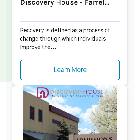
Discovery House - Farrel...
Recovery is defined as a process of
change through which individuals
improve the...
Learn More