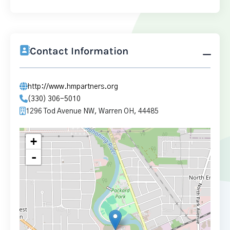
Contact Information
http://www.hmpartners.org
(330) 306-5010
1296 Tod Avenue NW, Warren OH, 44485
+
-