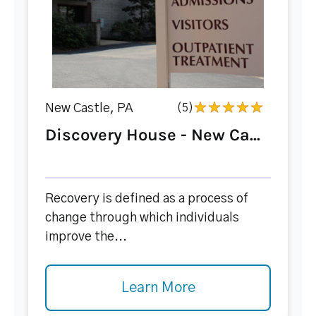
New Castle, PA
(5)
Discovery House - New Ca...
Recovery is defined as a process of
change through which individuals
improve the...
Learn More