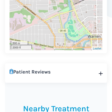
500 m
2000 ft
Leaflet
Patient Reviews
Nearby Treatment