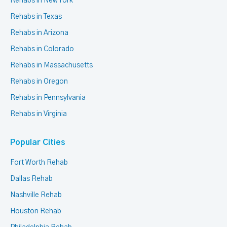
Rehabs in New York
Rehabs in Texas
Rehabs in Arizona
Rehabs in Colorado
Rehabs in Massachusetts
Rehabs in Oregon
Rehabs in Pennsylvania
Rehabs in Virginia
Popular Cities
Fort Worth Rehab
Dallas Rehab
Nashville Rehab
Houston Rehab