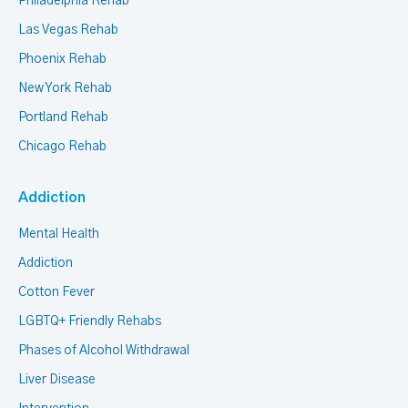
Philadelphia Rehab
Las Vegas Rehab
Phoenix Rehab
New York Rehab
Portland Rehab
Chicago Rehab
Addiction
Mental Health
Addiction
Cotton Fever
LGBTQ+ Friendly Rehabs
Phases of Alcohol Withdrawal
Liver Disease