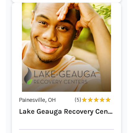
Painesville, OH
(5)
Lake Geauga Recovery Cen...