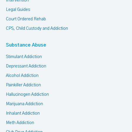
Intervention
Legal Guides
Court Ordered Rehab
CPS, Child Custody and Addiction
Substance Abuse
Stimulant Addiction
Depressant Addiction
Alcohol Addiction
Painkiller Addiction
Hallucinogen Addiction
Marijuana Addiction
Inhalant Addiction
Meth Addiction