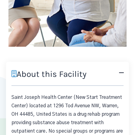
About this Facility
Saint Joseph Health Center (New Start Treatment
Center) located at 1296 Tod Avenue NW, Warren,
OH 44485, United States is a drug rehab program
providing substance abuse treatment with
outpatient care. No special groups or programs are