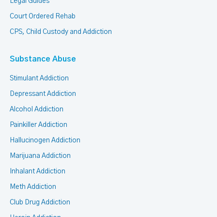
Legal Guides
Court Ordered Rehab
CPS, Child Custody and Addiction
Substance Abuse
Stimulant Addiction
Depressant Addiction
Alcohol Addiction
Painkiller Addiction
Hallucinogen Addiction
Marijuana Addiction
Inhalant Addiction
Meth Addiction
Club Drug Addiction