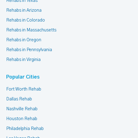
Rehabs in Texas
Rehabs in Arizona
Rehabs in Colorado
Rehabs in Massachusetts
Rehabs in Oregon
Rehabs in Pennsylvania
Rehabs in Virginia
Popular Cities
Fort Worth Rehab
Dallas Rehab
Nashville Rehab
Houston Rehab
Philadelphia Rehab