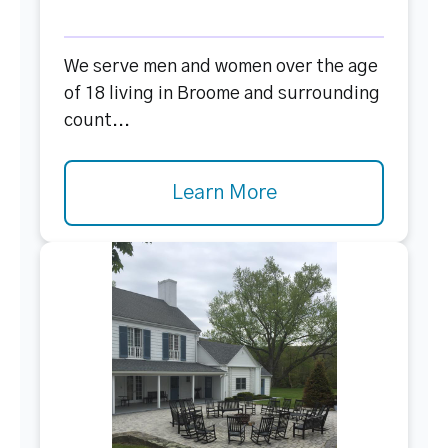
We serve men and women over the age
of 18 living in Broome and surrounding
count...
Learn More