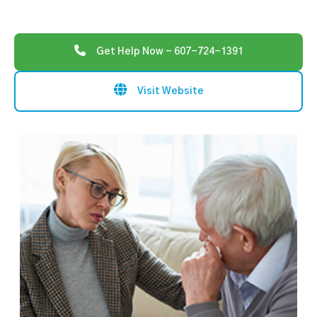
Get Help Now - 607-724-1391
Visit Website