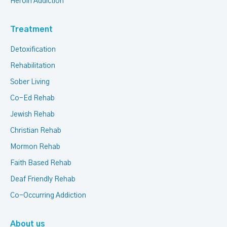
Heroin Addiction
Treatment
Detoxification
Rehabilitation
Sober Living
Co-Ed Rehab
Jewish Rehab
Christian Rehab
Mormon Rehab
Faith Based Rehab
Deaf Friendly Rehab
Co-Occurring Addiction
About us