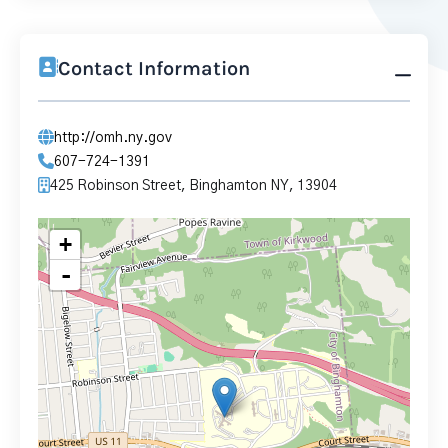
Contact Information
http://omh.ny.gov
607-724-1391
425 Robinson Street, Binghamton NY, 13904
+
-