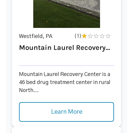
Westfield, PA
(1)
Mountain Laurel Recovery...
Mountain Laurel Recovery Center is a
46 bed drug treatment center in rural
North...
Learn More