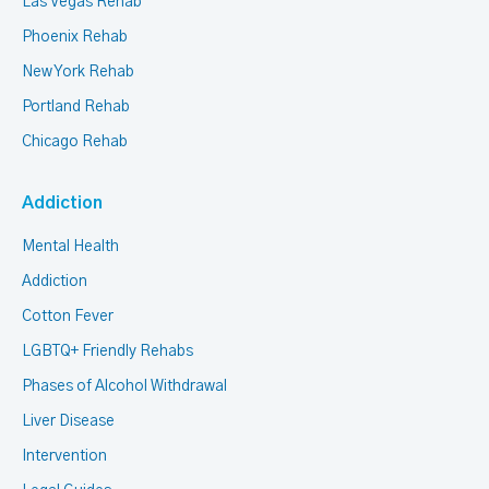
Las Vegas Rehab
Phoenix Rehab
New York Rehab
Portland Rehab
Chicago Rehab
Addiction
Mental Health
Addiction
Cotton Fever
LGBTQ+ Friendly Rehabs
Phases of Alcohol Withdrawal
Liver Disease
Intervention