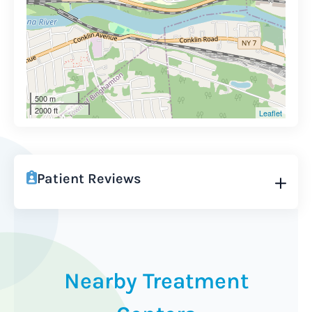
500 m
2000 ft
Leaflet
Patient Reviews
Nearby Treatment