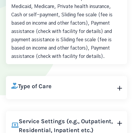
Medicaid, Medicare, Private health insurance,
Cash or self-payment, Sliding fee scale (fee is
based on income and other factors), Payment
assistance (check with facility for details) and
payment assistance is Sliding fee scale (fee is
based on income and other factors), Payment
assistance (check with facility for details).
Type of Care
Service Settings (e.g., Outpatient,
Residential, Inpatient etc.)