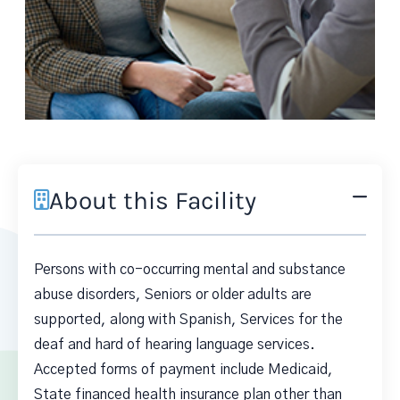
About this Facility
Persons with co-occurring mental and substance
abuse disorders, Seniors or older adults are
supported, along with Spanish, Services for the
deaf and hard of hearing language services.
Accepted forms of payment include Medicaid,
State financed health insurance plan other than