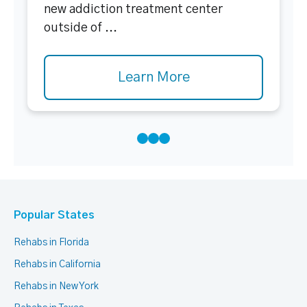
new addiction treatment center
outside of ...
Learn More
Popular States
Rehabs in Florida
Rehabs in California
Rehabs in New York