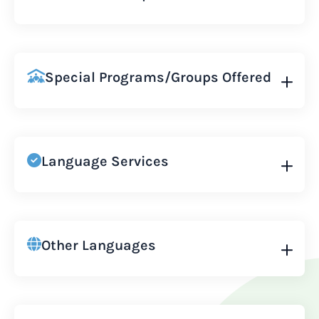
Special Programs/Groups Offered
Language Services
Other Languages