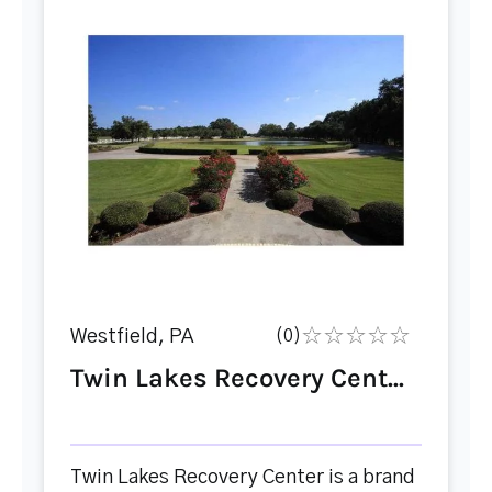
Westfield, PA
(0)
Twin Lakes Recovery Cent...
Twin Lakes Recovery Center is a brand