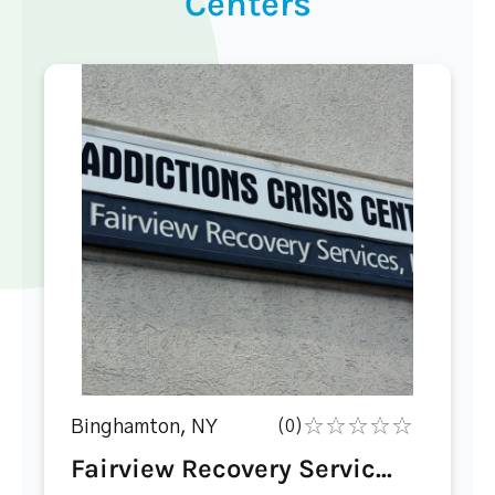
Centers
Binghamton, NY
(0)
Fairview Recovery Servic...