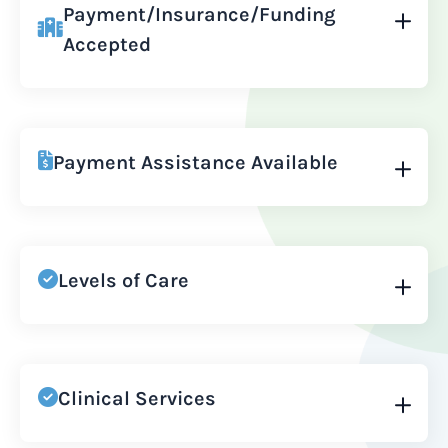
Payment/Insurance/Funding
Accepted
Payment Assistance Available
Levels of Care
Clinical Services