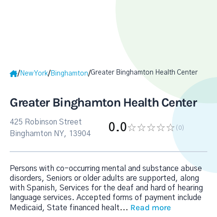
Greater Binghamton Health Center
/
/
/
New York
Binghamton
Greater Binghamton Health Center
425 Robinson Street
0.0
(0
)
Binghamton NY, 13904
Persons with co-occurring mental and substance abuse
disorders, Seniors or older adults are supported, along
with Spanish, Services for the deaf and hard of hearing
language services. Accepted forms of payment include
Read more
Medicaid, State financed healt
...