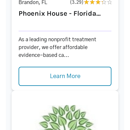
Brandon, FL
(3.29)
Phoenix House - Florida...
As a leading nonprofit treatment
provider, we offer affordable
evidence-based ca...
Learn More