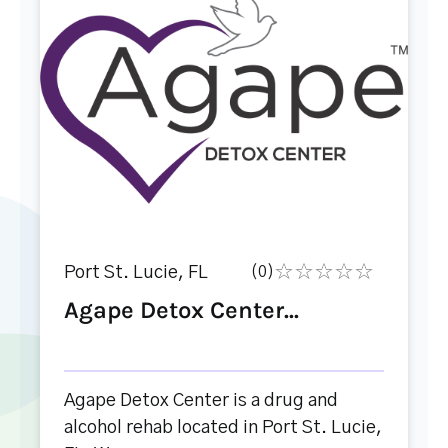
Port St. Lucie, FL
(0)
Agape Detox Center...
Agape Detox Center is a drug and
alcohol rehab located in Port St. Lucie,