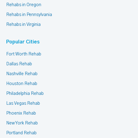
Rehabs in Oregon
Rehabs in Pennsylvania
Rehabs in Virginia
Popular Cities
Fort Worth Rehab
Dallas Rehab
Nashville Rehab
Houston Rehab
Philadelphia Rehab
Las Vegas Rehab
Phoenix Rehab
New York Rehab
Portland Rehab