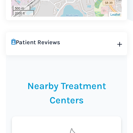
500 m
2000 ft
Leaflet
Patient Reviews
Nearby Treatment
Centers