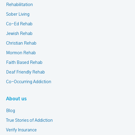
Rehabilitation
Sober Living
Co-Ed Rehab
Jewish Rehab
Christian Rehab
Mormon Rehab
Faith Based Rehab
Deaf Friendly Rehab
Co-Occurring Addiction
About us
Blog
True Stories of Addiction
Verify Insurance