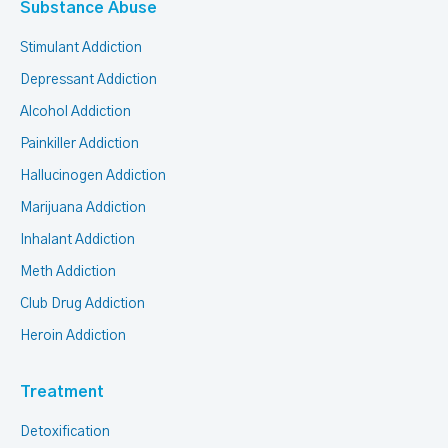
Substance Abuse
Stimulant Addiction
Depressant Addiction
Alcohol Addiction
Painkiller Addiction
Hallucinogen Addiction
Marijuana Addiction
Inhalant Addiction
Meth Addiction
Club Drug Addiction
Heroin Addiction
Treatment
Detoxification