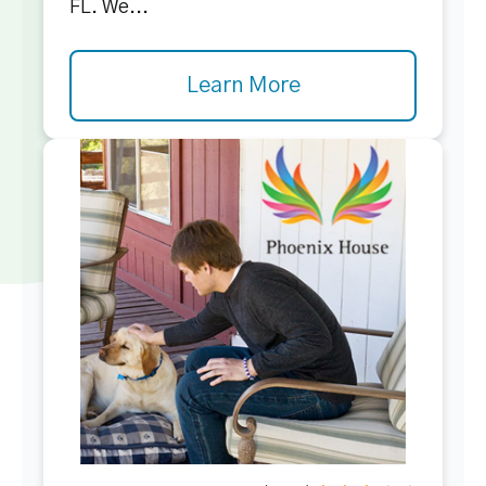
FL. We...
Learn More