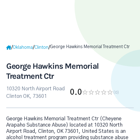
George Hawkins Memorial Treatment Ctr
/
/
/
Oklahoma
Clinton
George Hawkins Memorial
Treatment Ctr
10320 North Airport Road
0.0
(0
)
Clinton OK, 73601
George Hawkins Memorial Treatment Ctr (Cheyene
Arapaho Substance Abuse) located at 10320 North
Airport Road, Clinton, OK 73601, United States is an
alcohol treatment program providing substance abuse