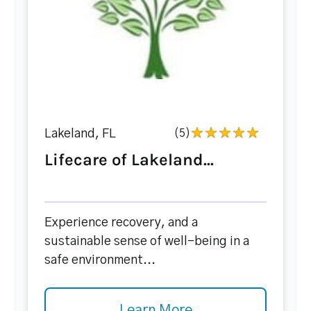
Lakeland, FL
(5)
Lifecare of Lakeland...
Experience recovery, and a
sustainable sense of well-being in a
safe environment...
Learn More