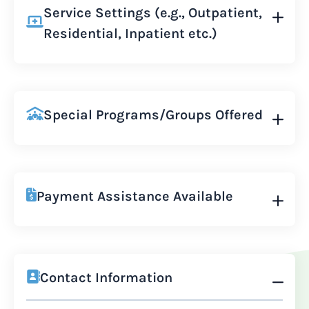
Service Settings (e.g., Outpatient,
Residential, Inpatient etc.)
Special Programs/Groups Offered
Payment Assistance Available
Contact Information