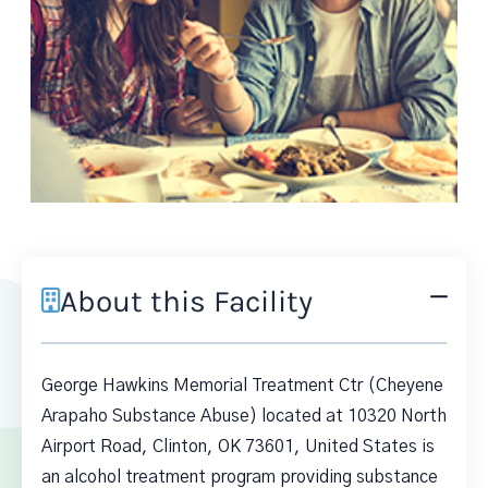
About this Facility
George Hawkins Memorial Treatment Ctr (Cheyene
Arapaho Substance Abuse) located at 10320 North
Airport Road, Clinton, OK 73601, United States is
an alcohol treatment program providing substance