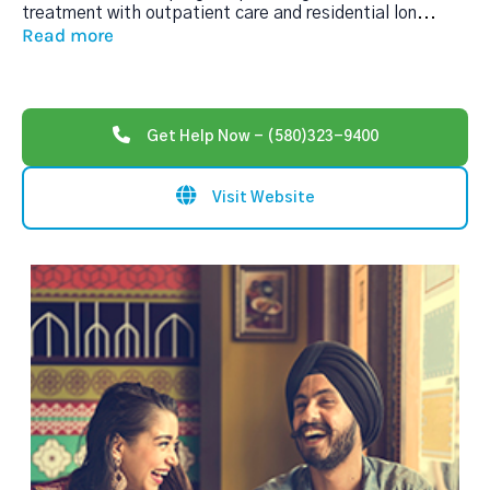
treatment with outpatient care and residential lon
...
Read more
Get Help Now - (580)323-9400
Visit Website