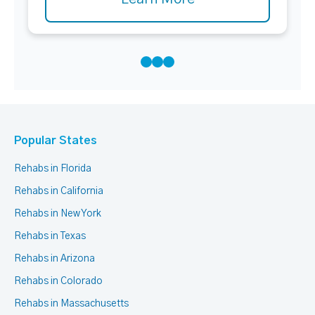
Popular States
Rehabs in Florida
Rehabs in California
Rehabs in New York
Rehabs in Texas
Rehabs in Arizona
Rehabs in Colorado
Rehabs in Massachusetts