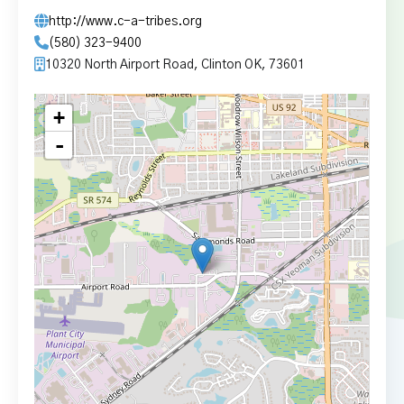
http://www.c-a-tribes.org
(580) 323-9400
10320 North Airport Road, Clinton OK, 73601
+
-