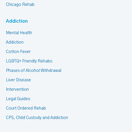
Chicago Rehab
Addiction
Mental Health
Addiction
Cotton Fever
LGBTQ+ Friendly Rehabs
Phases of Alcohol Withdrawal
Liver Disease
Intervention
Legal Guides
Court Ordered Rehab
CPS, Child Custody and Addiction