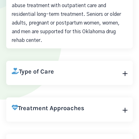
abuse treatment with outpatient care and
residential long-term treatment. Seniors or older
adults, pregnant or postpartum women, women,
and men are supported for this Oklahoma drug
rehab center.
Type of Care
Treatment Approaches