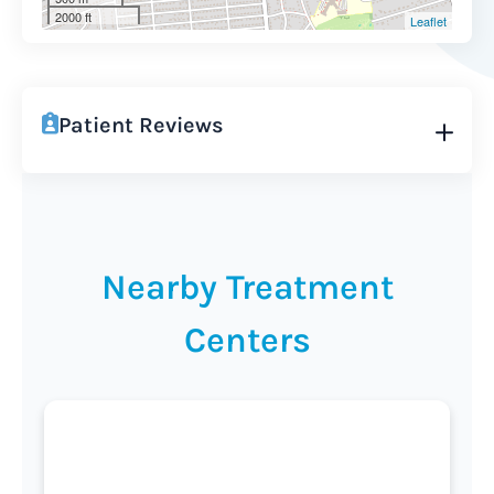
2000 ft
Leaflet
Patient Reviews
Nearby Treatment
Centers