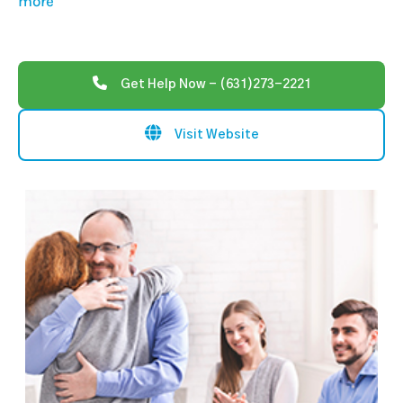
more
Get Help Now - (631)273-2221
Visit Website