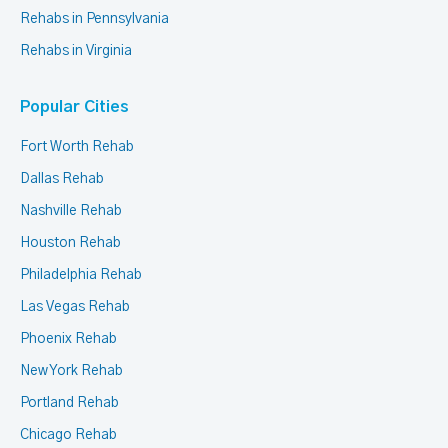
Rehabs in Pennsylvania
Rehabs in Virginia
Popular Cities
Fort Worth Rehab
Dallas Rehab
Nashville Rehab
Houston Rehab
Philadelphia Rehab
Las Vegas Rehab
Phoenix Rehab
New York Rehab
Portland Rehab
Chicago Rehab