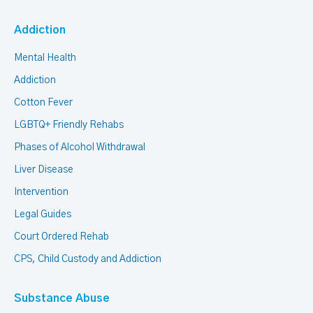
Addiction
Mental Health
Addiction
Cotton Fever
LGBTQ+ Friendly Rehabs
Phases of Alcohol Withdrawal
Liver Disease
Intervention
Legal Guides
Court Ordered Rehab
CPS, Child Custody and Addiction
Substance Abuse