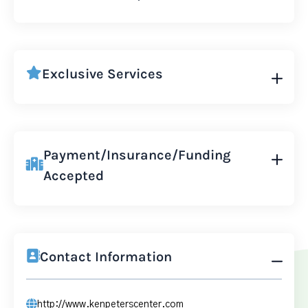
Exclusive Services
Payment/Insurance/Funding
Accepted
Contact Information
http://www.kenpeterscenter.com