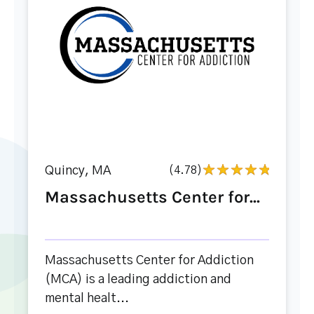
Quincy, MA
(4.78)
Massachusetts Center for...
Massachusetts Center for Addiction
(MCA) is a leading addiction and
mental healt...