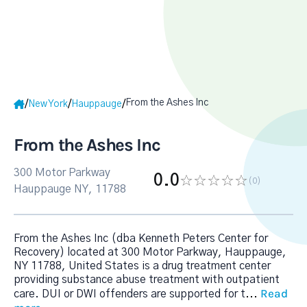
From the Ashes Inc
/
/
/
New York
Hauppauge
From the Ashes Inc
300 Motor Parkway
0.0
(0
)
Hauppauge NY, 11788
From the Ashes Inc (dba Kenneth Peters Center for
Recovery) located at 300 Motor Parkway, Hauppauge,
NY 11788, United States is a drug treatment center
providing substance abuse treatment with outpatient
Read
care. DUI or DWI offenders are supported for t
...