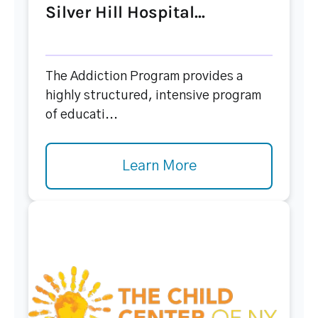
Silver Hill Hospital...
The Addiction Program provides a
highly structured, intensive program
of educati...
Learn More