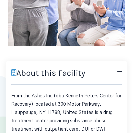
About this Facility
From the Ashes Inc (dba Kenneth Peters Center for
Recovery) located at 300 Motor Parkway,
Hauppauge, NY 11788, United States is a drug
treatment center providing substance abuse
treatment with outpatient care. DUI or DWI