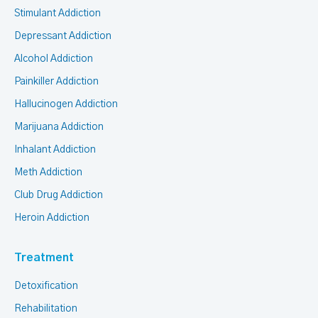
Stimulant Addiction
Depressant Addiction
Alcohol Addiction
Painkiller Addiction
Hallucinogen Addiction
Marijuana Addiction
Inhalant Addiction
Meth Addiction
Club Drug Addiction
Heroin Addiction
Treatment
Detoxification
Rehabilitation