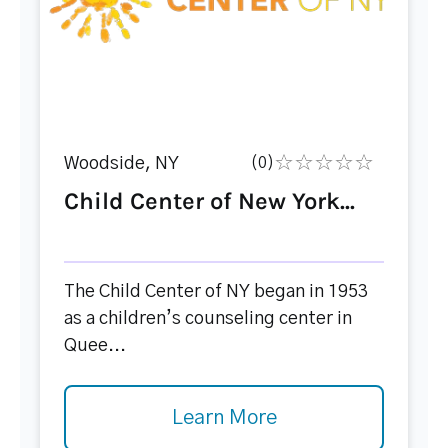
Woodside, NY
(0)
Child Center of New York...
The Child Center of NY began in 1953
as a children’s counseling center in
Quee...
Learn More