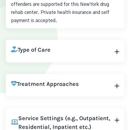
offenders are supported for this New York drug
rehab center. Private health insurance and self
payment is accepted.
Type of Care
Treatment Approaches
Service Settings (e.g., Outpatient,
Residential, Inpatient etc.)