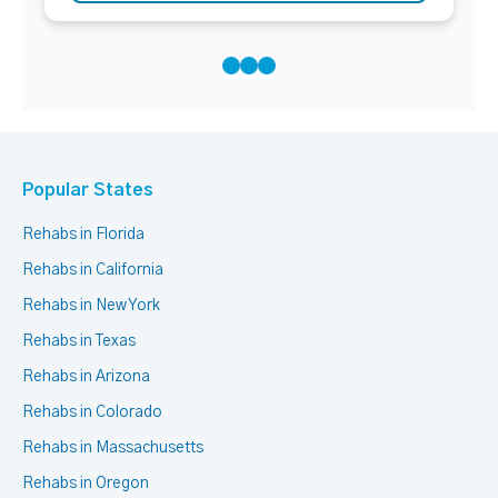
Popular States
Rehabs in Florida
Rehabs in California
Rehabs in New York
Rehabs in Texas
Rehabs in Arizona
Rehabs in Colorado
Rehabs in Massachusetts
Rehabs in Oregon