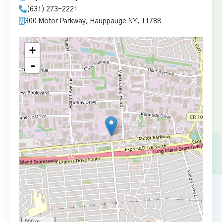
(631) 273-2221
300 Motor Parkway, Hauppauge NY, 11788
+
-
500 m