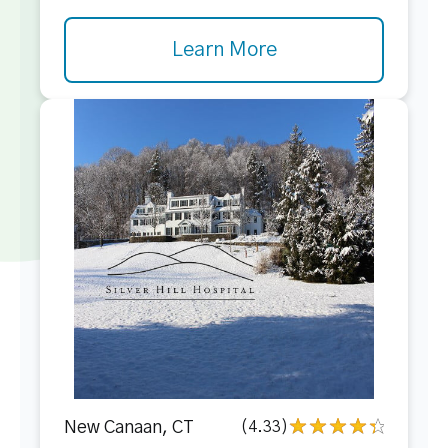
Learn More
New Canaan, CT
(4.33)