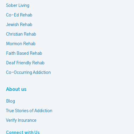
Sober Living
Co-Ed Rehab
Jewish Rehab
Christian Rehab
Mormon Rehab
Faith Based Rehab
Deaf Friendly Rehab
Co-Occurring Addiction
About us
Blog
True Stories of Addiction
Verify Insurance
Connect with Us