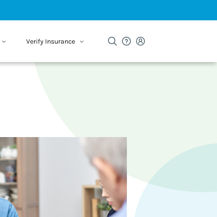
Verify Insurance