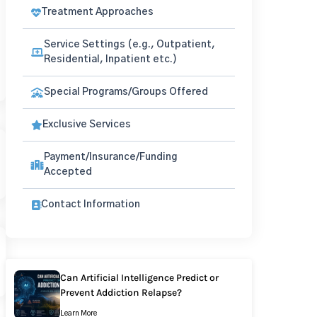
Treatment Approaches
Service Settings (e.g., Outpatient,
Residential, Inpatient etc.)
Special Programs/Groups Offered
Exclusive Services
Payment/Insurance/Funding
Accepted
Contact Information
Can Artificial Intelligence Predict or
Prevent Addiction Relapse?
Learn More