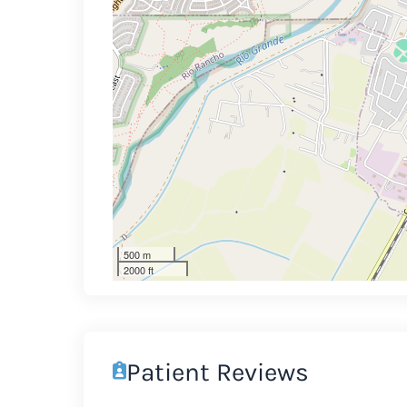
500 m
2000 ft
Patient Reviews