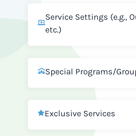
Service Settings (e.g., 
etc.)
Special Programs/Grou
Exclusive Services