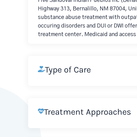
Five Sandoval Indian Pueblos Inc (Beha
Highway 313, Bernalillo, NM 87004, Unit
substance abuse treatment with outpati
occuring disorders and DUI or DWI offe
treatment center. Medicaid and access 
Type of Care
Treatment Approaches