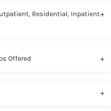
Outpatient, Residential, Inpatient
ps Offered