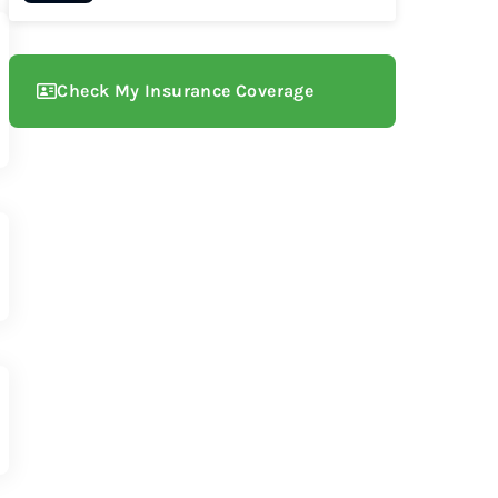
Check My Insurance Coverage