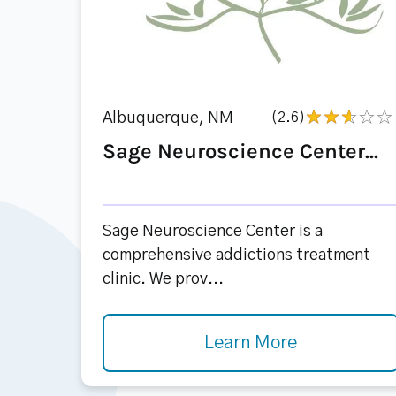
Albuquerque, NM
(2.6)
Sage Neuroscience Center...
Sage Neuroscience Center is a
comprehensive addictions treatment
clinic. We prov...
Learn More