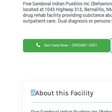
Five Sandoval Indian Pueblos Inc (Behavior
located at 1043 Highway 313, Bernalillo, N
drug rehab facility providing substance ab
outpatient care. Dual diagnosis or persons 
Get Help Now - (505)867-3351
About this Facility