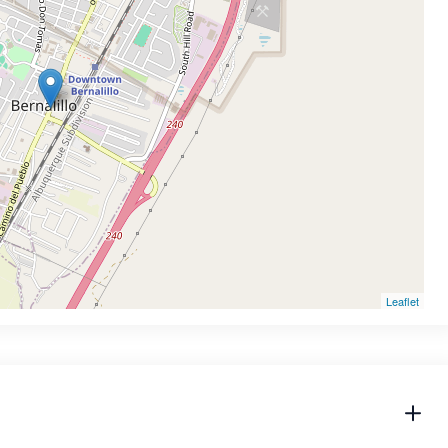
Leaflet