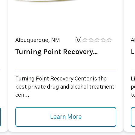
Albuquerque, NM
(0)
A
Turning Point Recovery...
L
Turning Point Recovery Center is the
L
best private drug and alcohol treatment
p
cen...
to
Learn More