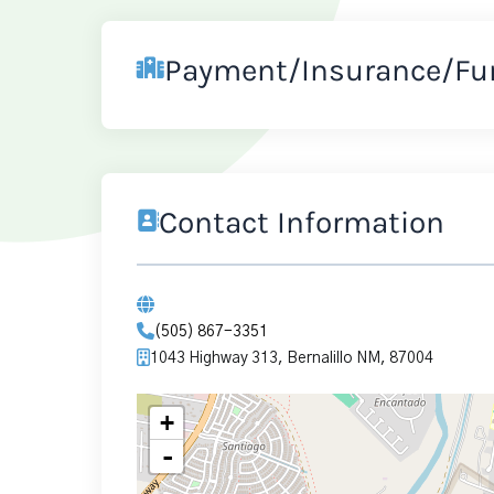
Payment/Insurance/Fu
Contact Information
(505) 867-3351
1043 Highway 313, Bernalillo NM, 87004
+
-