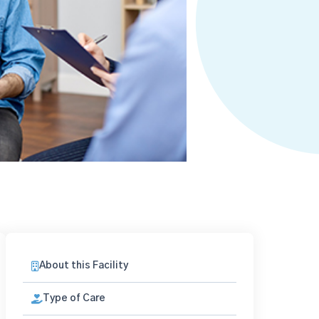
About this Facility
Type of Care