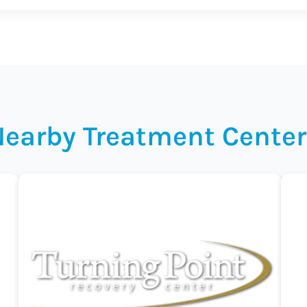
Nearby Treatment Center