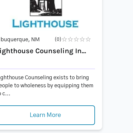
lbuquerque, NM
(0)
ighthouse Counseling In...
ighthouse Counseling exists to bring
eople to wholeness by equipping them
 c...
Learn More