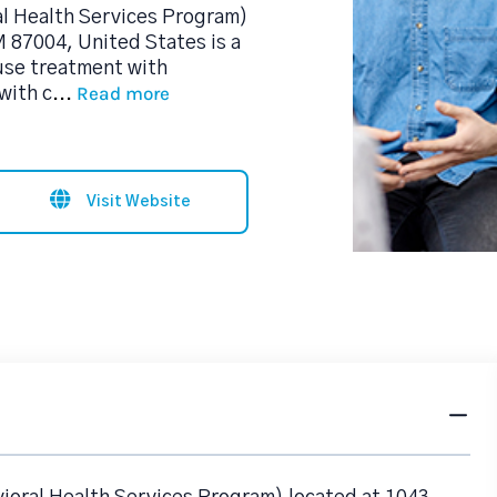
al Health Services Program)
M 87004, United States is a
use treatment with
Read more
with c
...
Visit Website