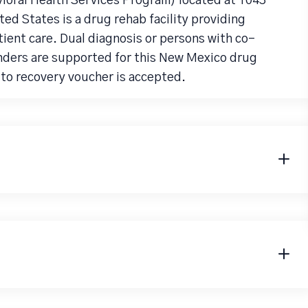
vioral Health Services Program) located at 1043
ed States is a drug rehab facility providing
ent care. Dual diagnosis or persons with co-
nders are supported for this New Mexico drug
to recovery voucher is accepted.