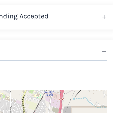
nding Accepted