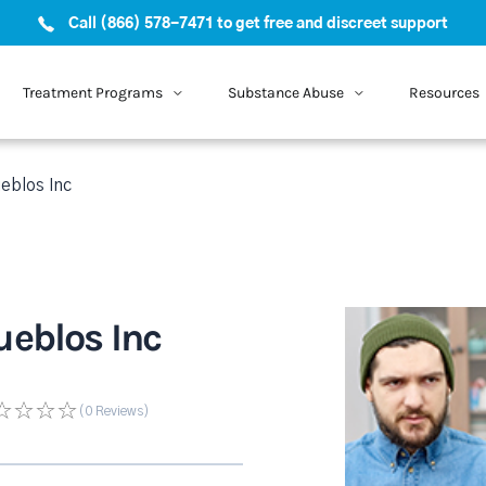
Call (866) 578-7471 to get free and discreet support
Treatment Programs
Substance Abuse
Resources
eblos Inc
ueblos Inc
(0
Reviews
)