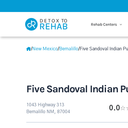
Rehab Centers
/
New Mexico
/
Bernalillo
/
Five Sandoval Indian Pu
Five Sandoval Indian P
1043 Highway 313
0.0
Bernalillo NM, 87004