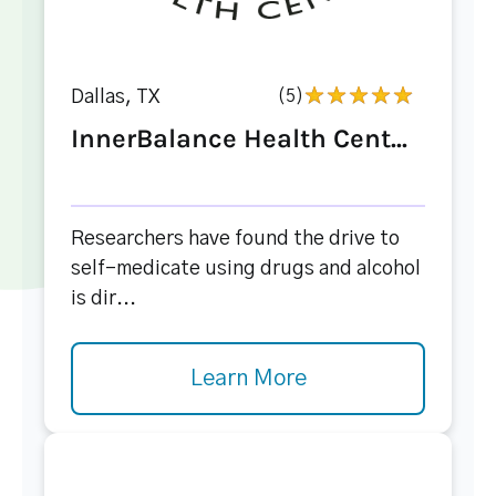
Dallas, TX
(5)
InnerBalance Health Cent...
Researchers have found the drive to
self-medicate using drugs and alcohol
is dir...
Learn More