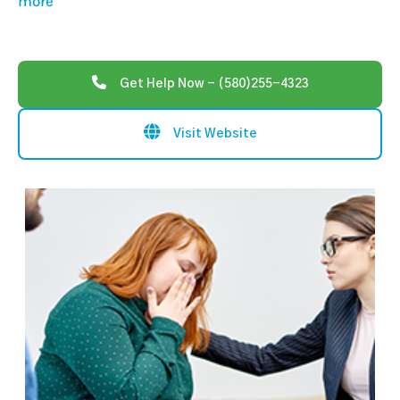
more
Get Help Now - (580)255-4323
Visit Website