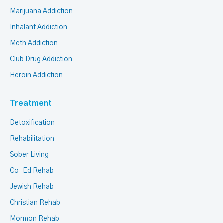
Marijuana Addiction
Inhalant Addiction
Meth Addiction
Club Drug Addiction
Heroin Addiction
Treatment
Detoxification
Rehabilitation
Sober Living
Co-Ed Rehab
Jewish Rehab
Christian Rehab
Mormon Rehab