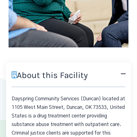
About this Facility
Dayspring Community Services (Duncan) located at
1105 West Main Street, Duncan, OK 73533, United
States is a drug treatment center providing
substance abuse treatment with outpatient care.
Criminal justice clients are supported for this