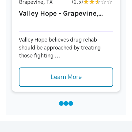
Grapevine, TX
(2.5)
Valley Hope - Grapevine,...
Valley Hope believes drug rehab
should be approached by treating
those fighting ...
Learn More