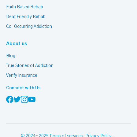
Faith Based Rehab
Deaf Friendly Rehab
Co-Occurring Addiction
About us
Blog
True Stories of Addiction
Verify Insurance
Connect with Us
© 2024- 2025
Terms of services
,
Privacy Policy
.