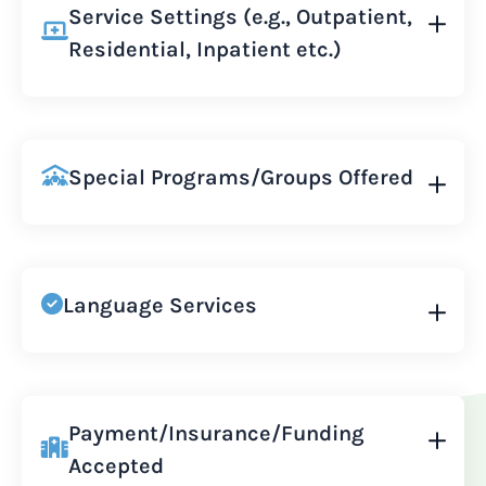
Service Settings (e.g., Outpatient,
Residential, Inpatient etc.)
Special Programs/Groups Offered
Language Services
Payment/Insurance/Funding
Accepted