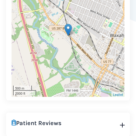
500 m
2000 ft
Leaflet
Patient Reviews