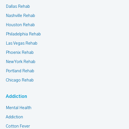
Dallas Rehab
Nashville Rehab
Houston Rehab
Philadelphia Rehab
Las Vegas Rehab
Phoenix Rehab
New York Rehab
Portland Rehab
Chicago Rehab
Addiction
Mental Health
Addiction
Cotton Fever