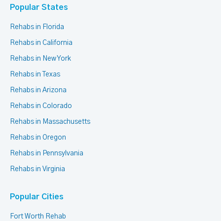
Popular States
Rehabs in Florida
Rehabs in California
Rehabs in New York
Rehabs in Texas
Rehabs in Arizona
Rehabs in Colorado
Rehabs in Massachusetts
Rehabs in Oregon
Rehabs in Pennsylvania
Rehabs in Virginia
Popular Cities
Fort Worth Rehab