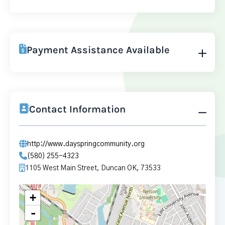
Payment Assistance Available
Contact Information
http://www.dayspringcommunity.org
(580) 255-4323
1105 West Main Street, Duncan OK, 73533
+
-