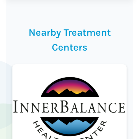
Nearby Treatment
Centers