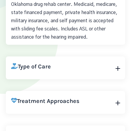
Oklahoma drug rehab center. Medicaid, medicare,
state financed payment, private health insurance,
military insurance, and self payment is accepted
with sliding fee scales. Includes ASL or other
assistance for the hearing impaired.
Type of Care
Treatment Approaches