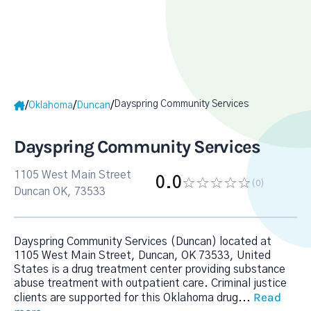
Dayspring Community Services
/
/
/
Oklahoma
Duncan
Dayspring Community Services
1105 West Main Street
0.0
(0
)
Duncan OK, 73533
Dayspring Community Services (Duncan) located at
1105 West Main Street, Duncan, OK 73533, United
States is a drug treatment center providing substance
abuse treatment with outpatient care. Criminal justice
Read
clients are supported for this Oklahoma drug
...