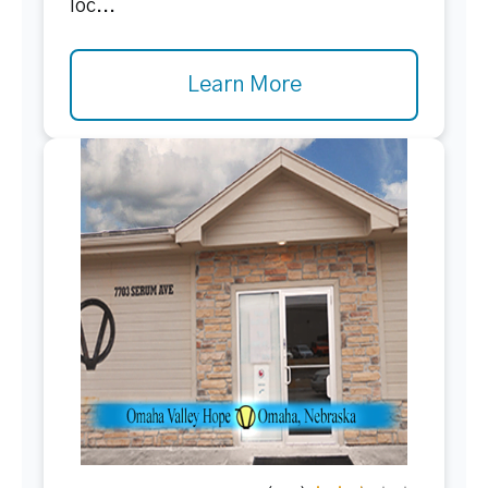
loc...
Learn More