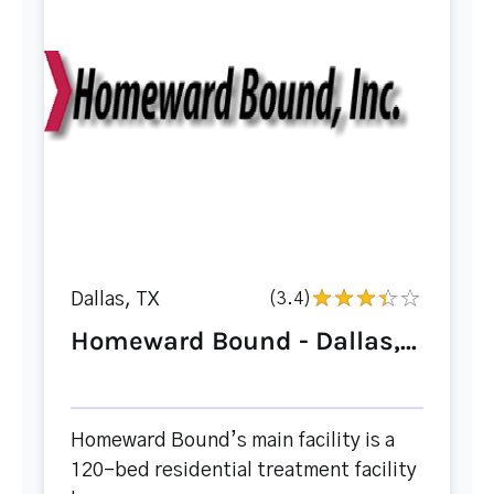
Dallas, TX
(3.4)
Homeward Bound - Dallas,...
Homeward Bound’s main facility is a
120-bed residential treatment facility