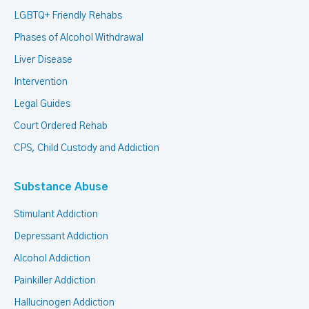
LGBTQ+ Friendly Rehabs
Phases of Alcohol Withdrawal
Liver Disease
Intervention
Legal Guides
Court Ordered Rehab
CPS, Child Custody and Addiction
Substance Abuse
Stimulant Addiction
Depressant Addiction
Alcohol Addiction
Painkiller Addiction
Hallucinogen Addiction