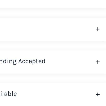
nding Accepted
ilable