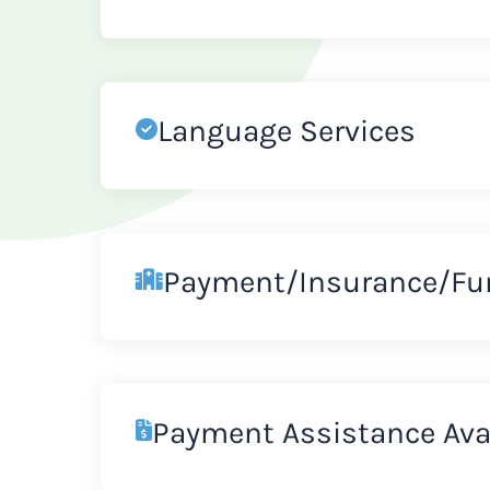
Language Services
Payment/Insurance/Fu
Payment Assistance Ava