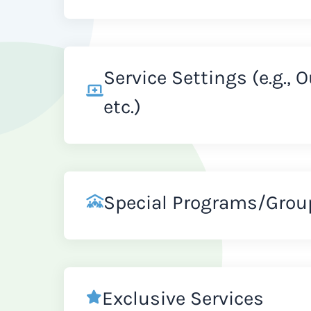
Service Settings (e.g., 
etc.)
Special Programs/Grou
Exclusive Services