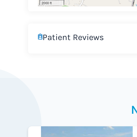
2000 ft
Patient Reviews