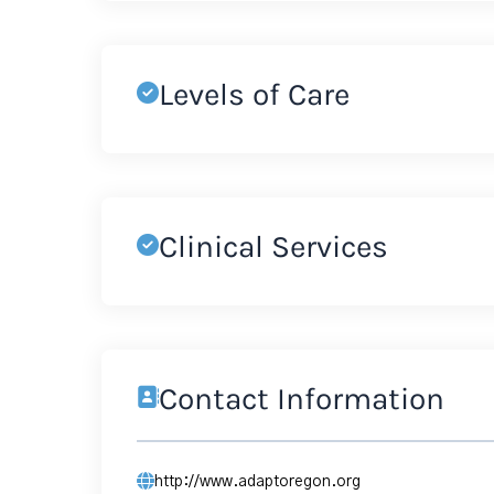
Levels of Care
Clinical Services
Contact Information
http://www.adaptoregon.org