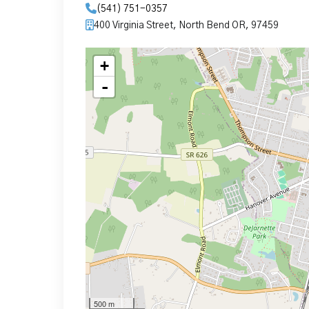
(541) 751-0357
400 Virginia Street, North Bend OR, 97459
+
-
500 m