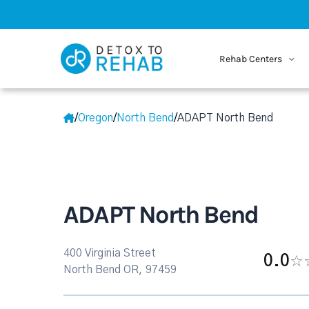
Rehab Centers
/
Oregon
/
North Bend
/
ADAPT North Bend
ADAPT North Bend
400 Virginia Street
0.0
North Bend OR, 97459