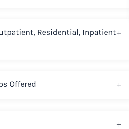
Outpatient, Residential, Inpatient
ps Offered