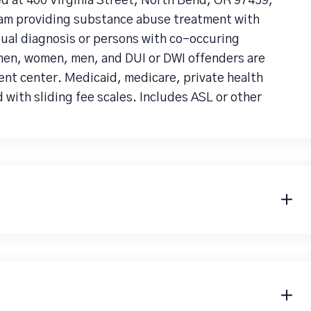
 at 400 Virginia Street, North Bend, OR 97459,
ram providing substance abuse treatment with
dual diagnosis or persons with co-occuring
en, women, men, and DUI or DWI offenders are
nt center. Medicaid, medicare, private health
 with sliding fee scales. Includes ASL or other