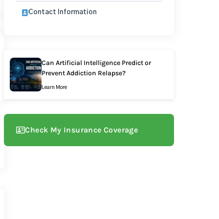
Contact Information
Can Artificial Intelligence Predict or
Prevent Addiction Relapse?
Learn More
Check My Insurance Coverage