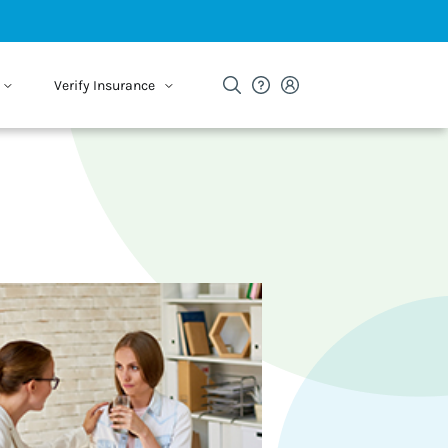
Verify Insurance