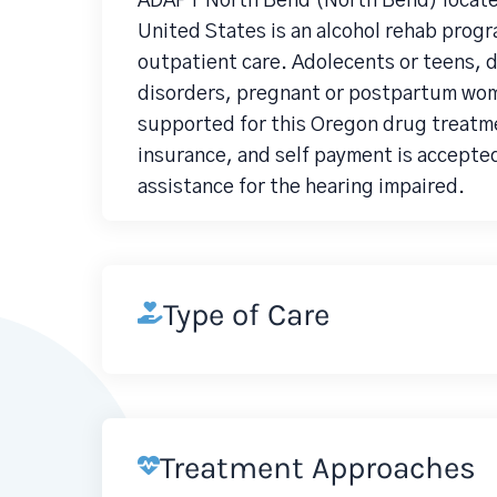
ADAPT North Bend (North Bend) located
United States is an alcohol rehab prog
outpatient care. Adolecents or teens, 
disorders, pregnant or postpartum wom
supported for this Oregon drug treatme
insurance, and self payment is accepted
assistance for the hearing impaired.
Type of Care
Treatment Approaches