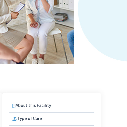
About this Facility
Type of Care