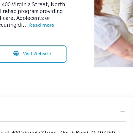
400 Virginia Street, North
ol rehab program providing
 care. Adolecents or
Read more
ccuring di
...
Visit Website