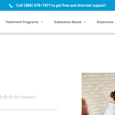
Call (866) 578-7471 to get free and discreet support
Treatment Programs
Substance Abuse
Resources
(0
Reviews
)