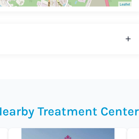
Leaflet
Nearby Treatment Center