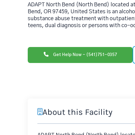
ADAPT North Bend (North Bend) located at 
Bend, OR 97459, United States is an alcoh
substance abuse treatment with outpatient
teens, dual diagnosis or persons with co-o
Get Help Now - (541)751-0357
About this Facility