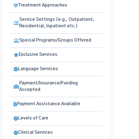
Treatment Approaches
Service Settings (e.g., Outpatient,
Residential, Inpatient etc.)
Special Programs/Groups Offered
Exclusive Services
Language Services
Payment/Insurance/Funding
Accepted
Payment Assistance Available
Levels of Care
Clinical Services